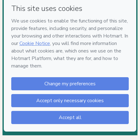
Have questions about the product? Please contact
Can't complete this purchase? Please visit our Help Center
If you need to submit a request to our support team, please
provide the code below:
CKTID-P71423475Fjrq26rob1-1786056900382-5176
Was your information autofill in?
Click here to learn more
.
By clicking 'Buy Now' I declare that I (i) understand that
Hotmart is processing this order on behalf of
Lais Zied
and
has no responsibility for the content and/or control over it; (ii)
agree to Hotmart’s
Terms of Use
,
Privacy Policy
and
other
company policies
and (iii) am of legal age or authorized and
accompanied by a legal guardian.
Learn more about your purchase
here
.
Hotmart ©
2026
- All rights reserved
2026-08-06T22:55:02.270Z
REF.