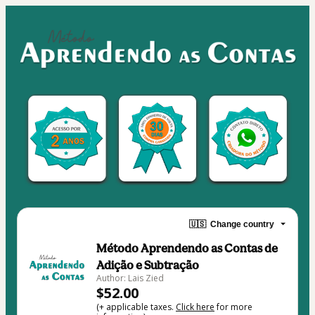
🇺🇸
Change country
Método Aprendendo as Contas de
Adição e Subtração
Author: Lais Zied
$52.00
(+ applicable taxes.
Click here
for more