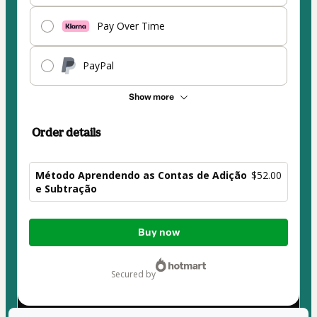
Pay Over Time
PayPal
Show more
Order details
Método Aprendendo as Contas de Adição
$52.00
e Subtração
Total
Buy now
of
$52.00
secured by