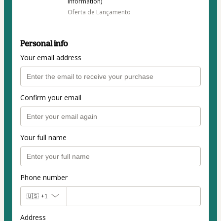
information)
Oferta de Lançamento
Personal info
Your email address
Confirm your email
Your full name
Phone number
🇺🇸
+1
Address