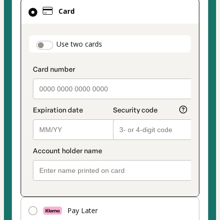
Card
Card
selected
as
payment
payment_data.section_title_v2
Use two cards
method
Pay Later