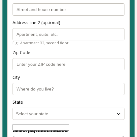
Address line 2 (optional)
E.g.: Apartment B2, second floor.
Zip Code
City
State
Select payment method