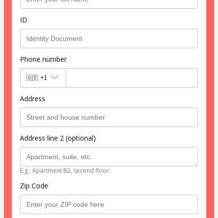
ID
Phone number
🇺🇸
+1
Address
Address line 2 (optional)
E.g.: Apartment B2, second floor.
Zip Code