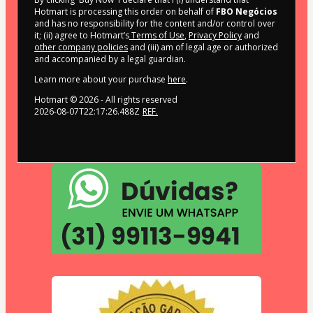
Hotmart is processing this order on behalf of
FBO Negócios
and has no responsibility for the content and/or control over
it; (ii) agree to Hotmart’s
Terms of Use
,
Privacy Policy
and
other company policies
and (iii) am of legal age or authorized
and accompanied by a legal guardian.
Learn more about your purchase
here
.
Hotmart ©
2026
- All rights reserved
2026-08-07T22:17:26.488Z
REF.