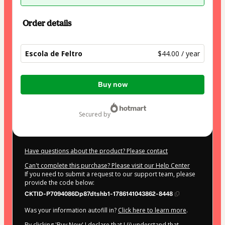
Order details
Escola de Feltro
$44.00 / year
Total
Buy now
of
$44.00
secured by
Have questions about the product? Please contact
Can't complete this purchase? Please visit our Help Center
If you need to submit a request to our support team, please
provide the code below:
CKTID-P7094086Dp87dtshb1-1786141043862-8448
Was your information autofill in?
Click here to learn more
.
By clicking 'Buy Now' I declare that I (i) understand that