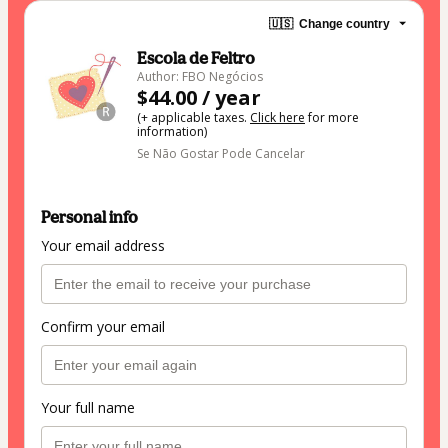
🇺🇸
Change country
Escola de Feltro
Author: FBO Negócios
$44.00 / year
(+ applicable taxes.
Click here
for more
information)
Se Não Gostar Pode Cancelar
Personal info
Your email address
Confirm your email
Your full name