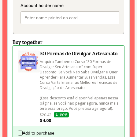
Buy together
30 Formas de Divulgar Artesanato
Adquira Também o Curso "30 Formas de 
Divulgar Seu Artesanato" com Super 
Desconto! Se Você Não Sabe Divulgar e Quer 
Aprender Para Aumentar Suas Vendas, Esse 
Curso Vai te Ensinar as Melhores Técnicas de 
Divulgação de Artesanato 

(Esse desconto está disponível apenas nessa 
página, se você não pegar agora, nunca mais 
terá esse preço. Você precisa agir agora!).
$20.42
80%
$4.00
Add to purchase