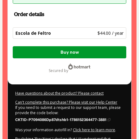
Order details
Escola de Feltro
$44.00 / year
Total
Buy now
of
$44.00
secured by
Have questions about the product? Please contact
Can't complete this purchase? Please visit our Help Center
If you need to submit a request to our support team, please
provide the code below:
CKTID-P7094086Dp87dtshb1-1786152364477-3881
Was your information autofill in?
Click here to learn more
.
By clicking 'Buy Now' I declare that I (i) understand that