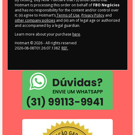
Hotmart is processing this order on behalf of
FBO Negócios
and has no responsibility for the content and/or control over
it; (ii) agree to Hotmart’s
Terms of Use
,
Privacy Policy
and
other company policies
and (iii) am of legal age or authorized
and accompanied by a legal guardian.
Learn more about your purchase
here
.
Hotmart ©
2026
- All rights reserved
2026-08-08T01:26:07.138Z
REF.