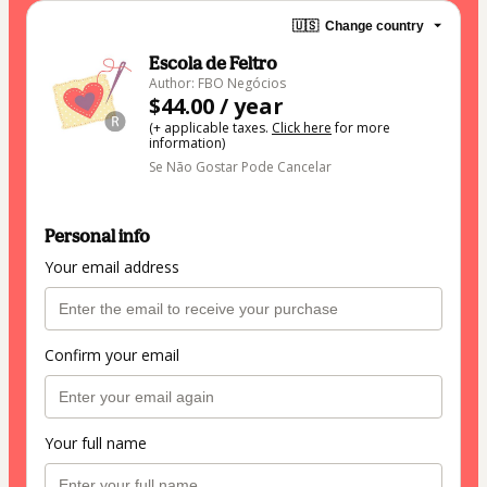
🇺🇸
Change country
Escola de Feltro
Author: FBO Negócios
$44.00 / year
(+ applicable taxes.
Click here
for more
information)
Se Não Gostar Pode Cancelar
Personal info
Your email address
Confirm your email
Your full name