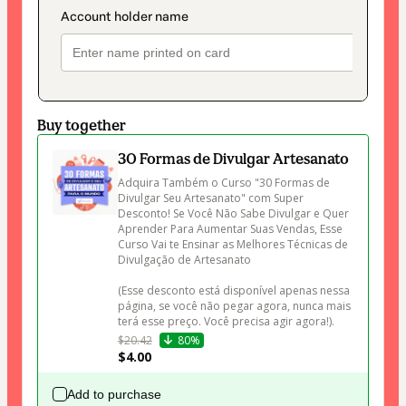
Buy together
30 Formas de Divulgar Artesanato
Adquira Também o Curso "30 Formas de 
Divulgar Seu Artesanato" com Super 
Desconto! Se Você Não Sabe Divulgar e Quer 
Aprender Para Aumentar Suas Vendas, Esse 
Curso Vai te Ensinar as Melhores Técnicas de 
Divulgação de Artesanato 

(Esse desconto está disponível apenas nessa 
página, se você não pegar agora, nunca mais 
terá esse preço. Você precisa agir agora!).
$20.42
80%
$4.00
Add to purchase