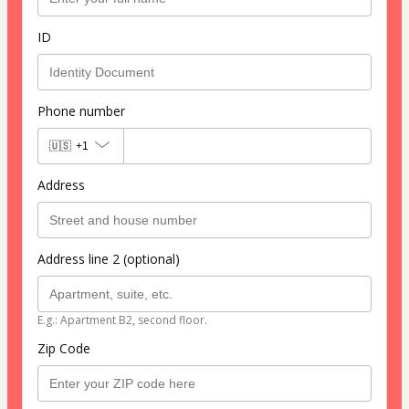
ID
Phone number
🇺🇸
+1
Address
Address line 2 (optional)
E.g.: Apartment B2, second floor.
Zip Code