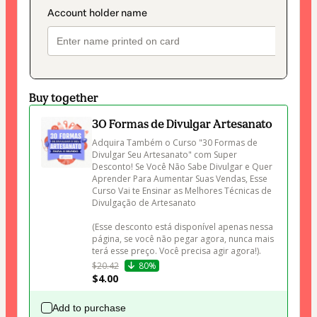
Buy together
30 Formas de Divulgar Artesanato
Adquira Também o Curso "30 Formas de 
Divulgar Seu Artesanato" com Super 
Desconto! Se Você Não Sabe Divulgar e Quer 
Aprender Para Aumentar Suas Vendas, Esse 
Curso Vai te Ensinar as Melhores Técnicas de 
Divulgação de Artesanato 

(Esse desconto está disponível apenas nessa 
página, se você não pegar agora, nunca mais 
terá esse preço. Você precisa agir agora!).
$20.42
80%
$4.00
Add to purchase