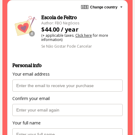
🇺🇸
Change country
Escola de Feltro
Author: FBO Negócios
$44.00 / year
(+ applicable taxes.
Click here
for more
information)
Se Não Gostar Pode Cancelar
Personal info
Your email address
Confirm your email
Your full name