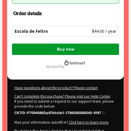
Order details
Escola de Feltro
$44.00 / year
Total
Buy now
of
$44.00
secured by
Have questions about the product? Please contact
Can't complete this purchase? Please visit our Help Center
If you need to submit a request to our support team, please
provide the code below:
CKTID-P7094086Dp87dtshb1-1786266566540-9197
Was your information autofill in?
Click here to learn more
.
By clicking 'Buy Now' I declare that I (i) understand that