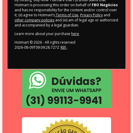
Hotmart is processing this order on behalf of
FBO Negócios
and has no responsibility for the content and/or control over
it; (ii) agree to Hotmart’s
Terms of Use
,
Privacy Policy
and
other company policies
and (iii) am of legal age or authorized
and accompanied by a legal guardian.
Learn more about your purchase
here
.
Hotmart ©
2026
- All rights reserved
2026-08-09T09:09:28.727Z
REF.