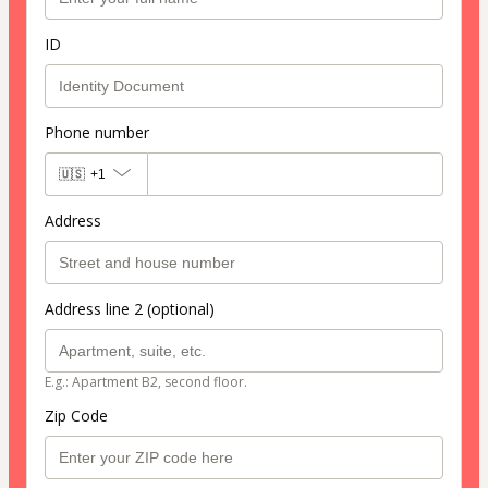
ID
Phone number
🇺🇸
+1
Address
Address line 2 (optional)
E.g.: Apartment B2, second floor.
Zip Code