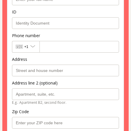
ID
Phone number
🇺🇸
+1
Address
Address line 2 (optional)
E.g.: Apartment B2, second floor.
Zip Code