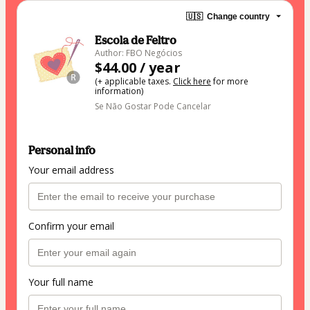
🇺🇸
Change country
Escola de Feltro
Author: FBO Negócios
$44.00 / year
(+ applicable taxes.
Click here
for more
information)
Se Não Gostar Pode Cancelar
Personal info
Your email address
Confirm your email
Your full name