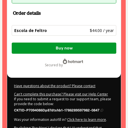
Order details
Escola de Feltro
$44.00 / year
Total
Buy now
of
$44.00
secured by
Have questions about the product? Please contact
Can't complete this purchase? Please visit our Help Center
If you need to submit a request to our support team, please
provide the code below:
CKTID-P7094086Dp87dtshb1-1786289597982-0847
Was your information autofill in?
Click here to learn more
.
By clicking 'Buy Now' I declare that I (i) understand that