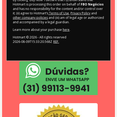
Hotmart is processing this order on behalf of
FBO Negócios
and has no responsibility for the content and/or control over
it; (ii) agree to Hotmart’s
Terms of Use
,
Privacy Policy
and
other company policies
and (iii) am of legal age or authorized
and accompanied by a legal guardian.
Learn more about your purchase
here
.
Hotmart ©
2026
- All rights reserved
2026-08-09T15:33:20.568Z
REF.