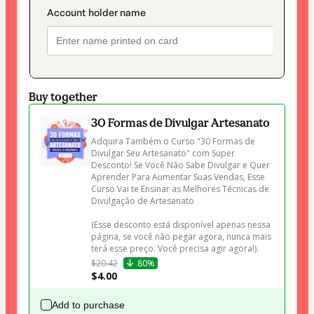
Buy together
30 Formas de Divulgar Artesanato
Adquira Também o Curso "30 Formas de 
Divulgar Seu Artesanato" com Super 
Desconto! Se Você Não Sabe Divulgar e Quer 
Aprender Para Aumentar Suas Vendas, Esse 
Curso Vai te Ensinar as Melhores Técnicas de 
Divulgação de Artesanato 

(Esse desconto está disponível apenas nessa 
página, se você não pegar agora, nunca mais 
terá esse preço. Você precisa agir agora!).
$20.42
80%
$4.00
Add to purchase