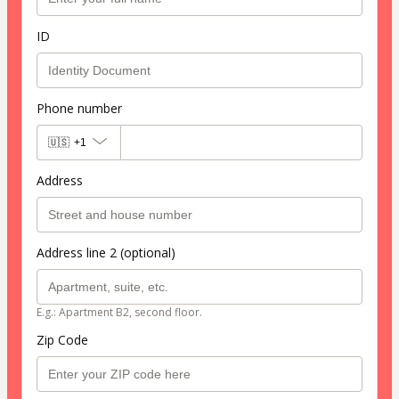
ID
Phone number
🇺🇸
+1
Address
Address line 2 (optional)
E.g.: Apartment B2, second floor.
Zip Code