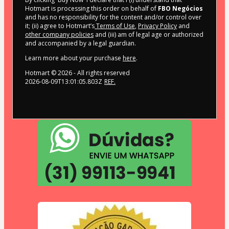
Hotmart is processing this order on behalf of
FBO Negócios
and has no responsibility for the content and/or control over
it; (ii) agree to Hotmart’s
Terms of Use
,
Privacy Policy
and
other company policies
and (iii) am of legal age or authorized
and accompanied by a legal guardian.
Learn more about your purchase
here
.
Hotmart ©
2026
- All rights reserved
2026-08-09T13:01:05.803Z
REF.