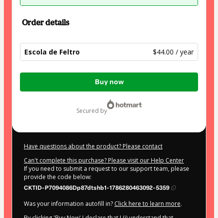
Order details
Escola de Feltro
$44.00 / year
Total
Buy now
of
$44.00
secured by
Have questions about the product? Please contact
Can't complete this purchase? Please visit our Help Center
If you need to submit a request to our support team, please
provide the code below:
CKTID-P7094086Dp87dtshb1-1786280463092-5359
Was your information autofill in?
Click here to learn more
.
By clicking 'Buy Now' I declare that I (i) understand that