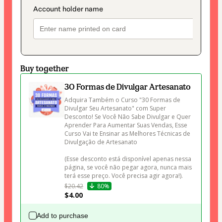
Buy together
30 Formas de Divulgar Artesanato
Adquira Também o Curso "30 Formas de 
Divulgar Seu Artesanato" com Super 
Desconto! Se Você Não Sabe Divulgar e Quer 
Aprender Para Aumentar Suas Vendas, Esse 
Curso Vai te Ensinar as Melhores Técnicas de 
Divulgação de Artesanato 

(Esse desconto está disponível apenas nessa 
página, se você não pegar agora, nunca mais 
terá esse preço. Você precisa agir agora!).
$20.42
80%
$4.00
Add to purchase