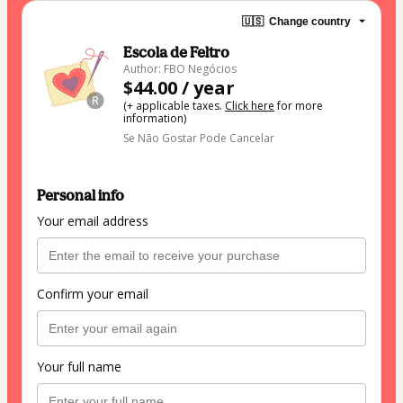
🇺🇸
Change country
Escola de Feltro
Author: FBO Negócios
$44.00 / year
(+ applicable taxes.
Click here
for more
information)
Se Não Gostar Pode Cancelar
Personal info
Your email address
Confirm your email
Your full name