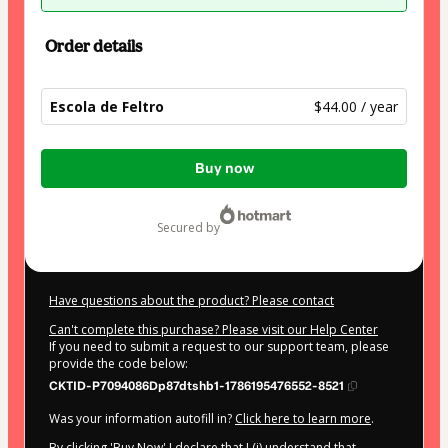
Order details
Escola de Feltro
$44.00 / year
Total
Buy now
of
$44.00
secured by
Have questions about the product? Please contact
Can't complete this purchase? Please visit our Help Center
If you need to submit a request to our support team, please
provide the code below:
CKTID-P7094086Dp87dtshb1-1786195476552-8521
Was your information autofill in?
Click here to learn more
.
By clicking 'Buy Now' I declare that I (i) understand that