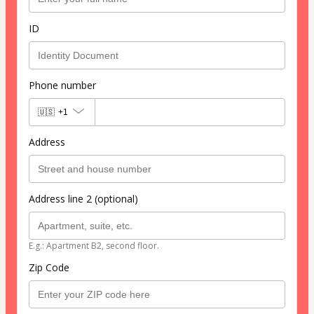
ID
Phone number
🇺🇸
+1
Address
Address line 2 (optional)
E.g.: Apartment B2, second floor.
Zip Code