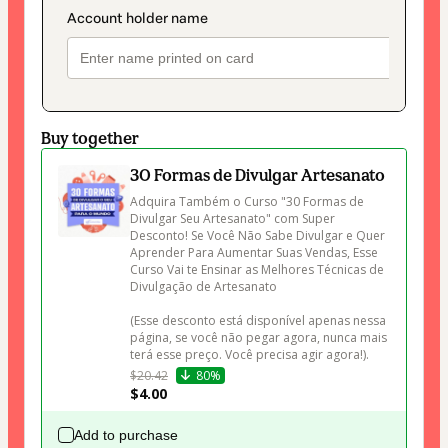
Buy together
30 Formas de Divulgar Artesanato
Adquira Também o Curso "30 Formas de 
Divulgar Seu Artesanato" com Super 
Desconto! Se Você Não Sabe Divulgar e Quer 
Aprender Para Aumentar Suas Vendas, Esse 
Curso Vai te Ensinar as Melhores Técnicas de 
Divulgação de Artesanato 

(Esse desconto está disponível apenas nessa 
página, se você não pegar agora, nunca mais 
terá esse preço. Você precisa agir agora!).
$20.42
80%
$4.00
Add to purchase