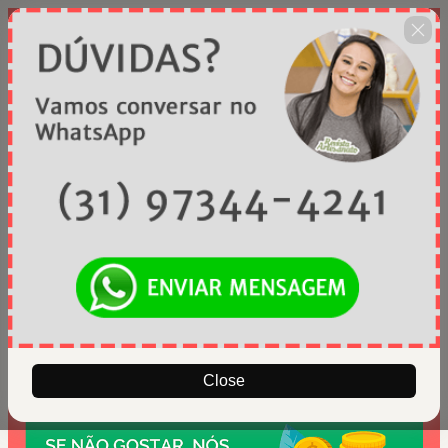
Close