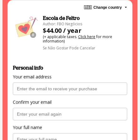
🇺🇸
Change country
Escola de Feltro
Author: FBO Negócios
$44.00 / year
(+ applicable taxes.
Click here
for more
information)
Se Não Gostar Pode Cancelar
Personal info
Your email address
Confirm your email
Your full name