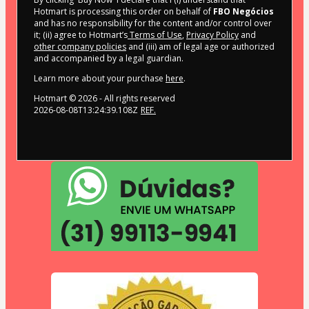
Hotmart is processing this order on behalf of
FBO Negócios
and has no responsibility for the content and/or control over
it; (ii) agree to Hotmart’s
Terms of Use
,
Privacy Policy
and
other company policies
and (iii) am of legal age or authorized
and accompanied by a legal guardian.
Learn more about your purchase
here
.
Hotmart ©
2026
- All rights reserved
2026-08-08T13:24:39.108Z
REF.