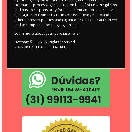
Hotmart is processing this order on behalf of
FBO Negócios
and has no responsibility for the content and/or control over
it; (ii) agree to Hotmart’s
Terms of Use
,
Privacy Policy
and
other company policies
and (iii) am of legal age or authorized
and accompanied by a legal guardian.
Learn more about your purchase
here
.
Hotmart ©
2026
- All rights reserved
2026-08-07T11:48:39.814Z
REF.