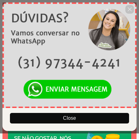
Close