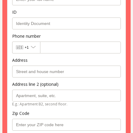
ID
Phone number
🇺🇸
+1
Address
Address line 2 (optional)
E.g.: Apartment B2, second floor.
Zip Code