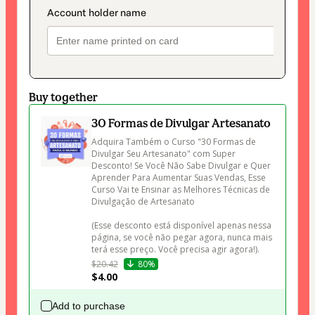
Buy together
30 Formas de Divulgar Artesanato
Adquira Também o Curso "30 Formas de 
Divulgar Seu Artesanato" com Super 
Desconto! Se Você Não Sabe Divulgar e Quer 
Aprender Para Aumentar Suas Vendas, Esse 
Curso Vai te Ensinar as Melhores Técnicas de 
Divulgação de Artesanato 

(Esse desconto está disponível apenas nessa 
página, se você não pegar agora, nunca mais 
terá esse preço. Você precisa agir agora!).
$20.42
80%
$4.00
Add to purchase