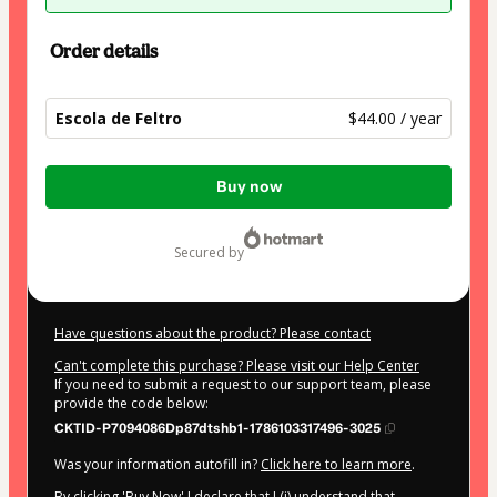
Order details
Escola de Feltro
$44.00 / year
Total
Buy now
of
$44.00
secured by
Have questions about the product? Please contact
Can't complete this purchase? Please visit our Help Center
If you need to submit a request to our support team, please
provide the code below:
CKTID-P7094086Dp87dtshb1-1786103317496-3025
Was your information autofill in?
Click here to learn more
.
By clicking 'Buy Now' I declare that I (i) understand that