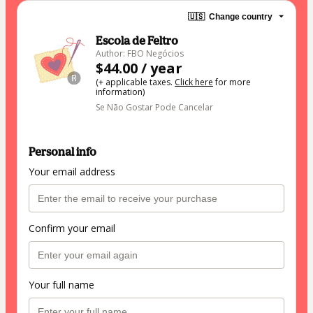
🇺🇸
Change country
Escola de Feltro
Author: FBO Negócios
$44.00 / year
(+ applicable taxes.
Click here
for more
information)
Se Não Gostar Pode Cancelar
Personal info
Your email address
Confirm your email
Your full name