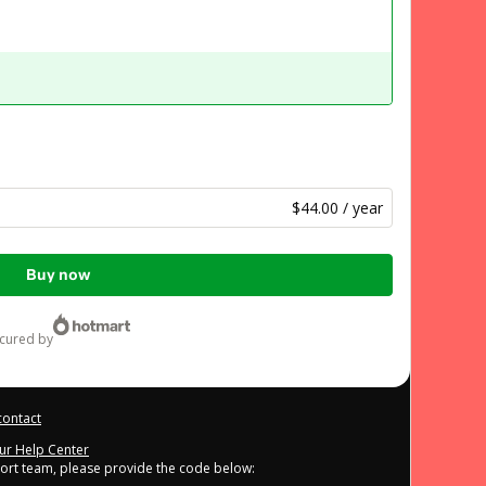
$44.00 / year
Buy now
ecured by
contact
our Help Center
port team, please provide the code below: