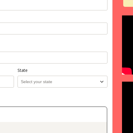
State