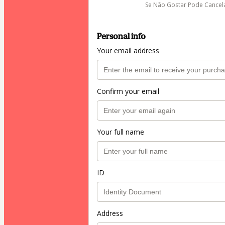
Se Não Gostar Pode Cancel
Personal info
Your email address
Confirm your email
Your full name
ID
Address