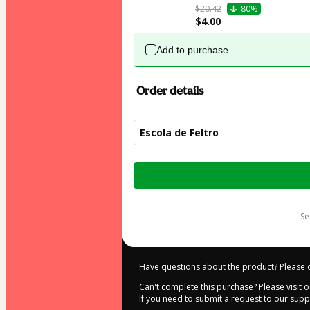
$20.42
80%
$4.00
Add to purchase
Order details
Escola de Feltro
Total
of
$44.00
s
Have questions about the product? Please 
Can't complete this purchase? Please visit 
If you need to submit a request to our sup