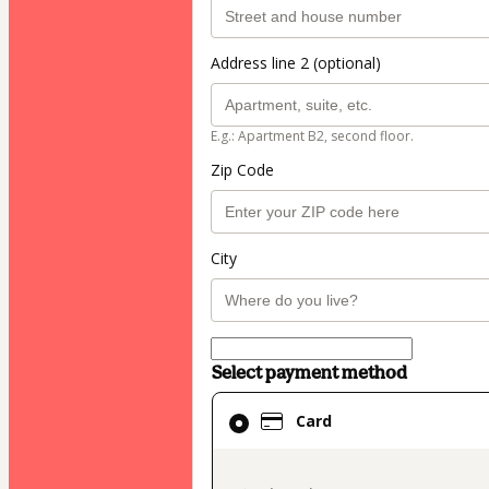
Address line 2 (optional)
E.g.: Apartment B2, second floor.
Zip Code
City
Select payment method
Card
Card
selected
as
payment