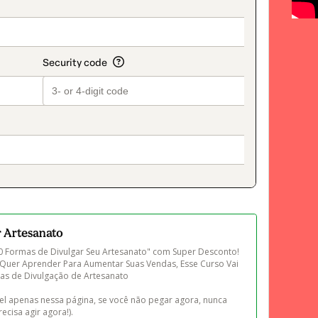
on_title_v2
r Artesanato
 Formas de Divulgar Seu Artesanato" com Super Desconto! 
 Quer Aprender Para Aumentar Suas Vendas, Esse Curso Vai 
cas de Divulgação de Artesanato 

el apenas nessa página, se você não pegar agora, nunca 
ecisa agir agora!).