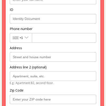
ID
Phone number
🇺🇸
+1
Address
Address line 2 (optional)
E.g.: Apartment B2, second floor.
Zip Code