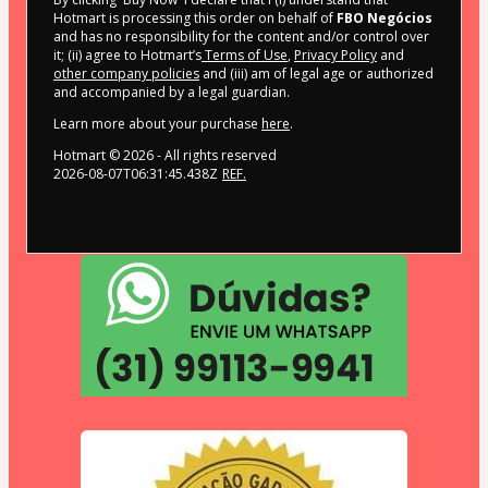
Hotmart is processing this order on behalf of
FBO Negócios
and has no responsibility for the content and/or control over
it; (ii) agree to Hotmart’s
Terms of Use
,
Privacy Policy
and
other company policies
and (iii) am of legal age or authorized
and accompanied by a legal guardian.
Learn more about your purchase
here
.
Hotmart ©
2026
- All rights reserved
2026-08-07T06:31:45.438Z
REF.