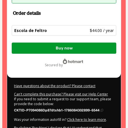
Order details
Escola de Feltro
$44.00 / year
Total
Buy now
of
$44.00
secured by
Have questions about the product? Please contact
Can't complete this purchase? Please visit our Help Center
If you need to submit a request to our support team, please
provide the code below:
CKTID-P7094086Dp87dtshb1-1786084302899-6544
Was your information autofill in?
Click here to learn more
.
By clicking 'Buy Now' I declare that I (i) understand that