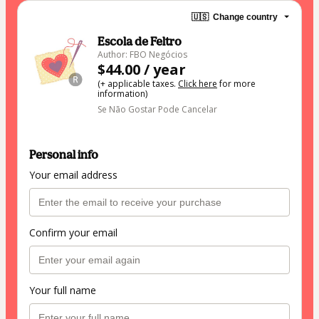
🇺🇸
Change country
Escola de Feltro
Author: FBO Negócios
$44.00 / year
(+ applicable taxes.
Click here
for more
information)
Se Não Gostar Pode Cancelar
Personal info
Your email address
Confirm your email
Your full name