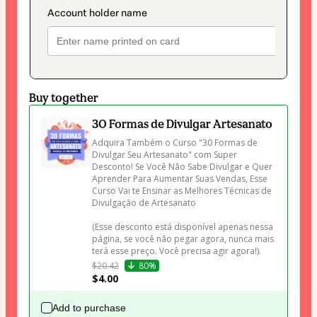
Buy together
30 Formas de Divulgar Artesanato
Adquira Também o Curso "30 Formas de 
Divulgar Seu Artesanato" com Super 
Desconto! Se Você Não Sabe Divulgar e Quer 
Aprender Para Aumentar Suas Vendas, Esse 
Curso Vai te Ensinar as Melhores Técnicas de 
Divulgação de Artesanato 

(Esse desconto está disponível apenas nessa 
página, se você não pegar agora, nunca mais 
terá esse preço. Você precisa agir agora!).
$20.42
80%
$4.00
Add to purchase