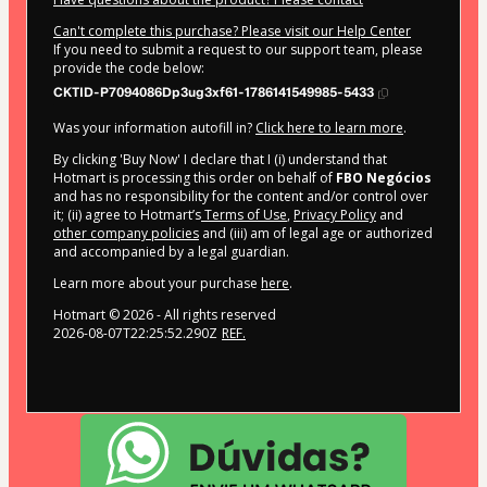
Can't complete this purchase? Please visit our Help Center
If you need to submit a request to our support team, please
provide the code below:
CKTID-P7094086Dp3ug3xf61-1786141549985-5433
Was your information autofill in?
Click here to learn more
.
By clicking 'Buy Now' I declare that I (i) understand that
Hotmart is processing this order on behalf of
FBO Negócios
and has no responsibility for the content and/or control over
it; (ii) agree to Hotmart’s
Terms of Use
,
Privacy Policy
and
other company policies
and (iii) am of legal age or authorized
and accompanied by a legal guardian.
Learn more about your purchase
here
.
Hotmart ©
2026
- All rights reserved
2026-08-07T22:25:52.290Z
REF.