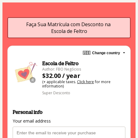
Faça Sua Matrícula com Desconto na 
Escola de Feltro
🇺🇸
Change country
Escola de Feltro
Author: FBO Negócios
$32.00 / year
(+ applicable taxes.
Click here
for more
information)
Super Desconto
Personal info
Your email address