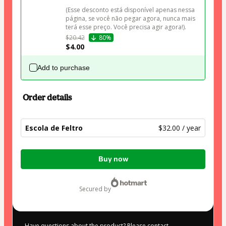
(Esse desconto está disponível apenas nessa 
página, se você não pegar agora, nunca mais 
terá esse preço. Você precisa agir agora!).
$20.42
80%
$4.00
Add to purchase
Order details
Escola de Feltro
$32.00 / year
Total
Buy now
of
$32.00
secured by
Have questions about the product? Please contact