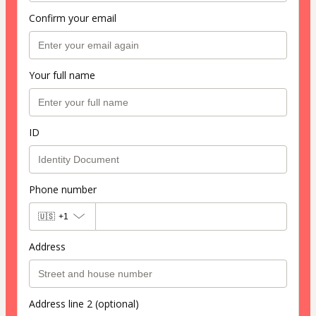
Confirm your email
Your full name
ID
Phone number
🇺🇸
+1
Address
Address line 2 (optional)