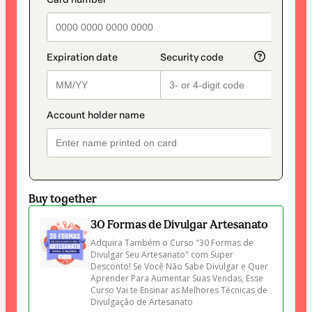
payment_data.section_title_v2
method
Buy together
30 Formas de Divulgar Artesanato
Adquira Também o Curso "30 Formas de 
Divulgar Seu Artesanato" com Super 
Desconto! Se Você Não Sabe Divulgar e Quer 
Aprender Para Aumentar Suas Vendas, Esse 
Curso Vai te Ensinar as Melhores Técnicas de 
Divulgação de Artesanato 
