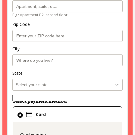
E.g.: Apartment B2, second floor.
Zip Code
City
State
Select payment method
Card
Card
selected
as
payment