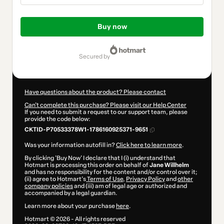
Total
of
Buy now
$207.00
secured by
Have questions about the product? Please contact
Can't complete this purchase? Please visit our Help Center
If you need to submit a request to our support team, please
provide the code below:
CKTID-P70533378W1-1786160925371-9651
Was your information autofill in?
Click here to learn more
.
By clicking 'Buy Now' I declare that I (i) understand that
Hotmart is processing this order on behalf of
Jane Willhelm
and has no responsibility for the content and/or control over it;
(ii) agree to Hotmart’s
Terms of Use
,
Privacy Policy
and
other
company policies
and (iii) am of legal age or authorized and
accompanied by a legal guardian.
Learn more about your purchase
here
.
Hotmart ©
2026
- All rights reserved