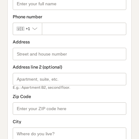
Phone number
🇺🇸
+1
Address
Address line 2 (optional)
E.g.: Apartment B2, second floor.
Zip Code
City