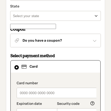
State
Coupon
Do you have a coupon?
Select payment method
Card
Card
selected
as
payment
method
payment_data.section_title_v2