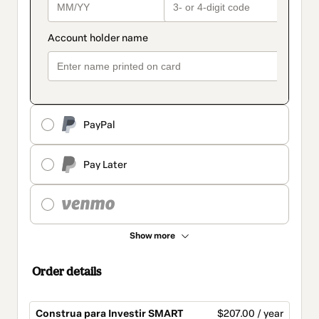
PayPal
Pay Later
Show more
Order details
Construa para Investir SMART
$207.00 / year