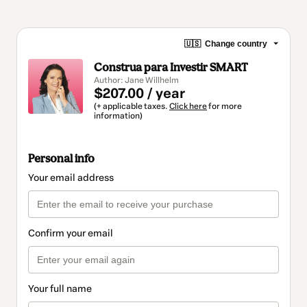
🇺🇸
Change country
Construa para Investir SMART
Author: Jane Willhelm
$207.00 / year
(+ applicable taxes.
Click here
for more
information)
Personal info
Your email address
Confirm your email
Your full name