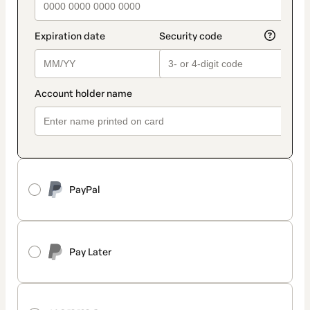
PayPal
Pay Later