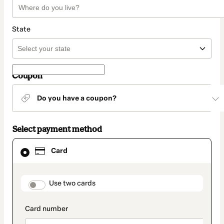
State
Coupon
Do you have a coupon?
Select payment method
Card
Card
selected
as
payment
method
payment_data.section_title_v2
Use two cards