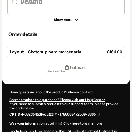
Show more
Order details
Layout + Sketchup para marcenaria
$164.00
Total
of
secured by
$164.00
Have questions about the product? Please contact
Can't complete this purchase? Please visit our Help Center
If you need to submit a request to our support team, please provide
the code below:
CKTID-P68235453Iyo5i22l71-1786068472569-8305
Was your information autofill in?
Click here to learn more
.
By clicking 'Buy Now' I declare that I (i) understand that Hotmart is