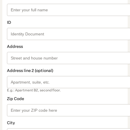
ID
Address
Address line 2 (optional)
E.g.: Apartment B2, second floor.
Zip Code
City