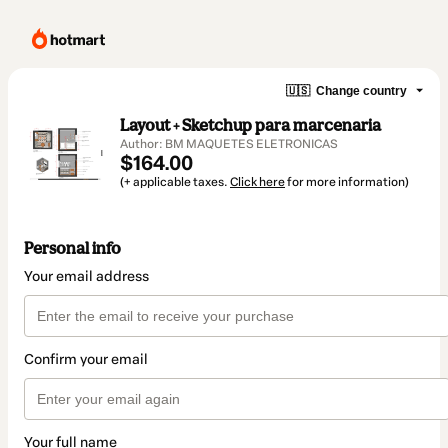
🇺🇸
Change country
Layout + Sketchup para marcenaria
Author: BM MAQUETES ELETRONICAS
$164.00
(+ applicable taxes.
Click here
for more information)
Personal info
Your email address
Confirm your email
Your full name