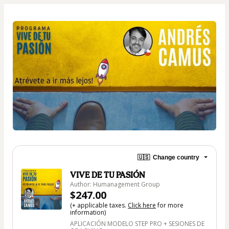
🇺🇸
Change country
VIVE DE TU PASIÓN
Author: Humanagement Group
$247.00
(+ applicable taxes.
Click here
for more
information)
APLICACIÓN MODELO STEP PRO + SESIONES DE