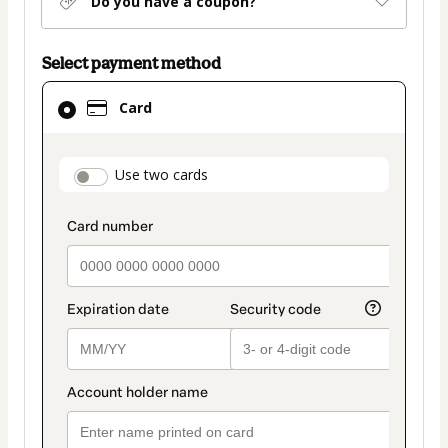
Do you have a coupon?
Select payment method
Card
Card
selected
as
payment
payment_data.section_title_v2
Use two cards
method