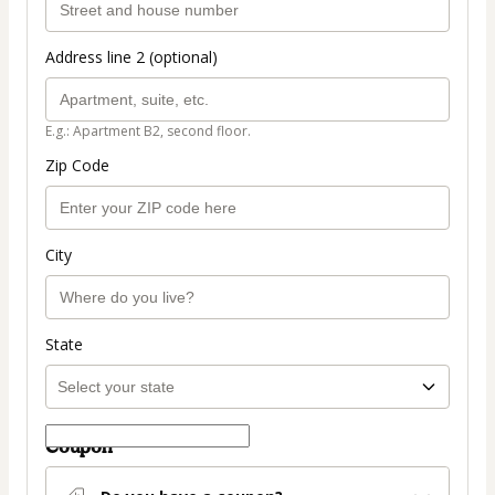
Address line 2 (optional)
E.g.: Apartment B2, second floor.
Zip Code
City
State
Coupon