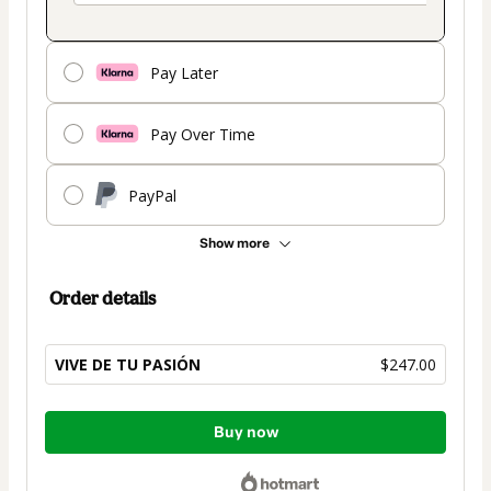
Pay Later
Pay Over Time
PayPal
Show more
Order details
VIVE DE TU PASIÓN
$247.00
Total
Buy now
of
$247.00