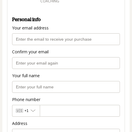
COACHING
Personal info
Your email address
Confirm your email
Your full name
Phone number
🇺🇸
+1
Address