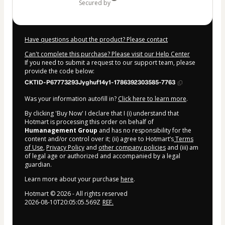
secured by
Have questions about the product? Please contact
Can't complete this purchase? Please visit our Help Center
If you need to submit a request to our support team, please
provide the code below:
CKTID-P67773293Jyghuf14y1-1786392303585-7763
Was your information autofill in?
Click here to learn more
.
By clicking 'Buy Now' I declare that I (i) understand that
Hotmart is processing this order on behalf of
Humanagement Group
and has no responsibility for the
content and/or control over it; (ii) agree to Hotmart’s
Terms
of Use
,
Privacy Policy
and
other company policies
and (iii) am
of legal age or authorized and accompanied by a legal
guardian.
Learn more about your purchase
here
.
Hotmart ©
2026
- All rights reserved
2026-08-10T20:05:05.569Z
REF.