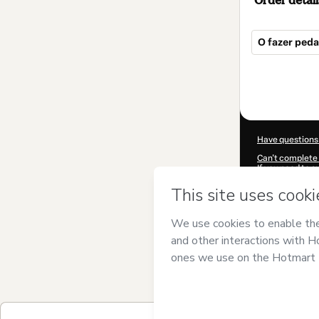
Order detail
O fazer peda
Total
of
$492.00
Have questions
Can't complete 
If you need to 
CKTID-P66779
Was your inform
By clicking 'Buy
and has no respo
Policy
and
othe
Learn more abo
Hotmart ©
202
2026-08-06T02