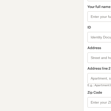
Your full name
ID
Address
Address line 2
E.g.: Apartment 
Zip Code