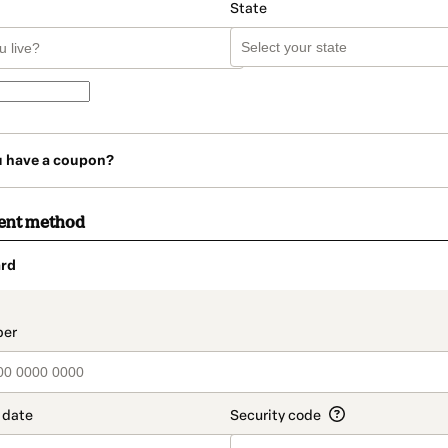
State
u have a coupon?
ent method
rd
t_data.section_title_v2