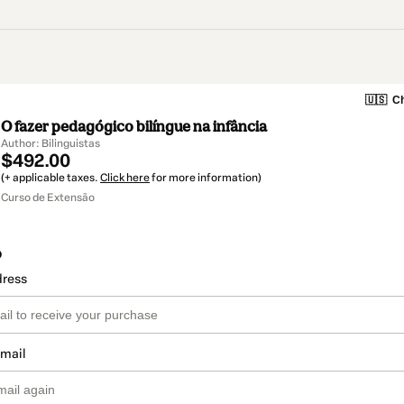
🇺🇸
Ch
O fazer pedagógico bilíngue na infância
Author: Bilinguistas
$492.00
(+ applicable taxes.
Click here
for more information)
Curso de Extensão
o
dress
email