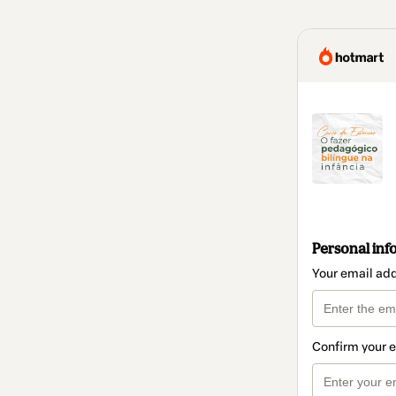
Personal inf
Your email ad
Confirm your 