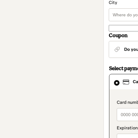
City
Coupon
Do yo
Select paym
Card
Ca
selected
as
payment
method
paymen