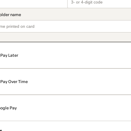
Pay Later
Pay Over Time
ogle Pay