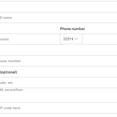
Phone number
🇺🇸
+1
 (optional)
B2, second floor.