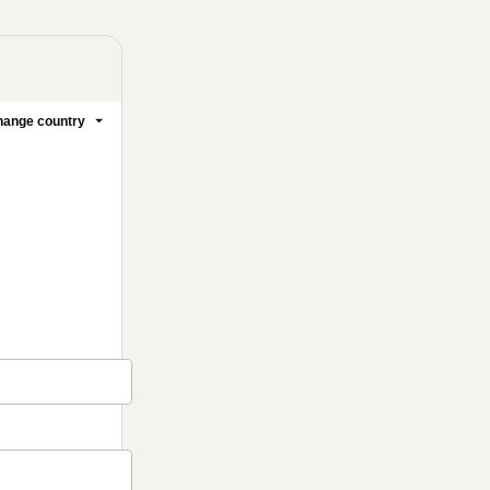
ange country