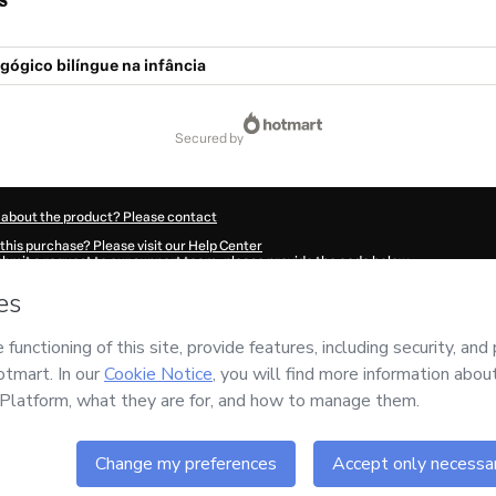
s
gógico bilíngue na infância
secured by
 about the product? Please contact
this purchase? Please visit our Help Center
submit a request to our support team, please provide the code below:
629P1-1785982772621-8244
ation autofill in?
Click here to learn more
.
 Now' I declare that I (i) understand that Hotmart is processing this order on behal
nsibility for the content and/or control over it; (ii) agree to Hotmart’s
Terms of U
r company policies
and (iii) am of legal age or authorized and accompanied by a le
ut your purchase
here
.
6
- All rights reserved
:19:34.286Z
REF.