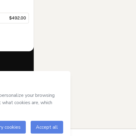
$492.00
f of
Bilinguistas
se
,
Privacy
gal guardian.