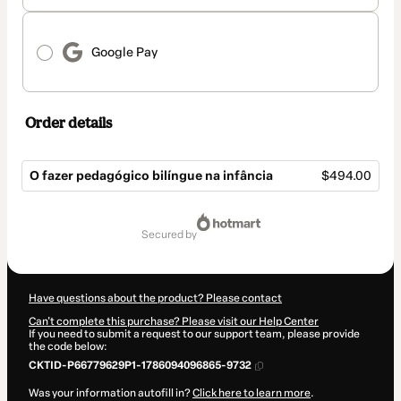
Google Pay
Order details
O fazer pedagógico bilíngue na infância
$494.00
Total
of
secured by
$494.00
Have questions about the product? Please contact
Can't complete this purchase? Please visit our Help Center
If you need to submit a request to our support team, please provide
the code below:
CKTID-P66779629P1-1786094096865-9732
Was your information autofill in?
Click here to learn more
.