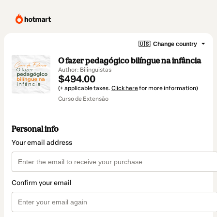
🇺🇸
Change country
O fazer pedagógico bilíngue na infância
Author: Bilinguistas
$494.00
(+ applicable taxes.
Click here
for more information)
Curso de Extensão
Personal info
Your email address
Confirm your email