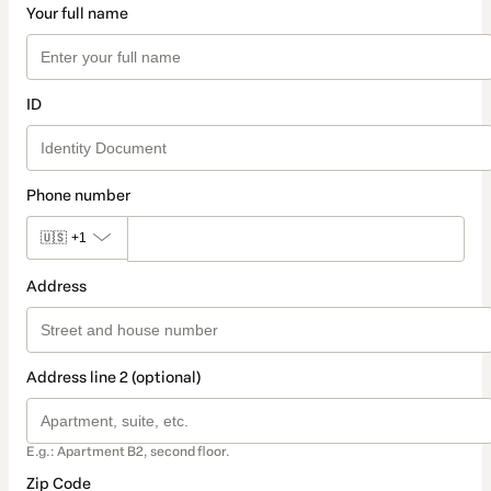
Your full name
ID
Phone number
🇺🇸
+1
Address
Address line 2 (optional)
E.g.: Apartment B2, second floor.
Zip Code