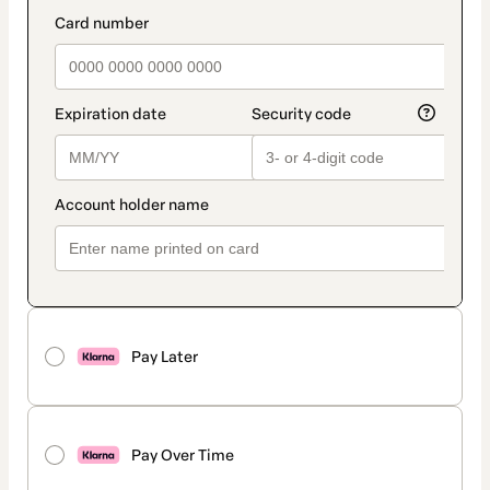
method
payment_data.section_title_v2
Pay Later
Pay Over Time