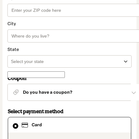
City
State
Coupon
Do you have a coupon?
Select payment method
Card
Card
selected
as
payment