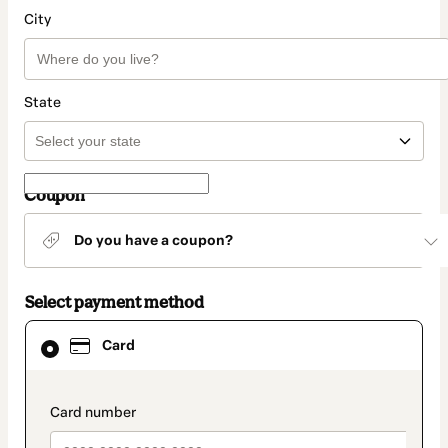
City
State
Coupon
Do you have a coupon?
Select payment method
Card
Card
selected
as
payment
method
payment_data.section_title_v2