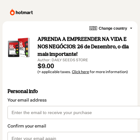
🇺🇸
Change country
APRENDA A EMPREENDER NA VIDA E
NOS NEGÓCIOS: 26 de Dezembro, o dia
mais importante!
Author: DAILY SEEDS STORE
$9.00
(+ applicable taxes.
Click here
for more information)
Personal info
Your email address
Confirm your email