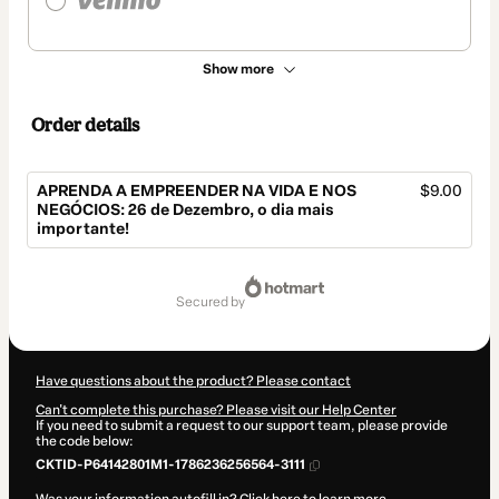
Show more
Order details
APRENDA A EMPREENDER NA VIDA E NOS
$9.00
NEGÓCIOS: 26 de Dezembro, o dia mais
importante!
Total
of
secured by
$9.00
Have questions about the product? Please contact
Can't complete this purchase? Please visit our Help Center
If you need to submit a request to our support team, please provide
the code below:
CKTID-P64142801M1-1786236256564-3111