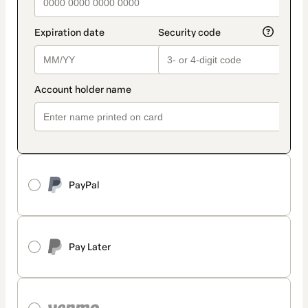
PayPal
Pay Later