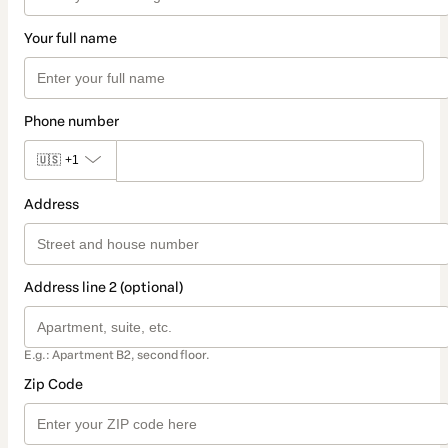
Your full name
Phone number
🇺🇸
+1
Address
Address line 2 (optional)
E.g.: Apartment B2, second floor.
Zip Code