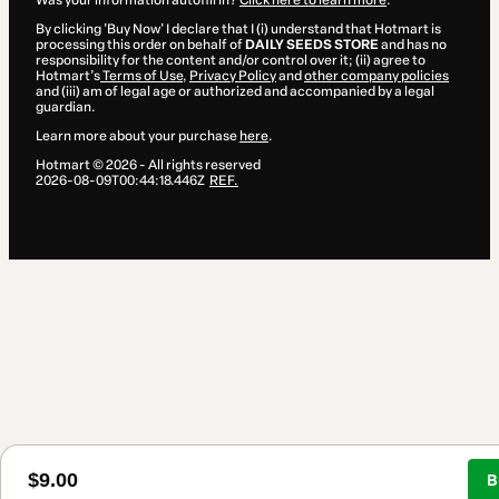
Was your information autofill in?
Click here to learn more
.
By clicking 'Buy Now' I declare that I (i) understand that Hotmart is
processing this order on behalf of
DAILY SEEDS STORE
and has no
responsibility for the content and/or control over it; (ii) agree to
Hotmart’s
Terms of Use
,
Privacy Policy
and
other company policies
and (iii) am of legal age or authorized and accompanied by a legal
guardian.
Learn more about your purchase
here
.
Hotmart ©
2026
- All rights reserved
2026-08-09T00:44:18.446Z
REF.
$9.00
B