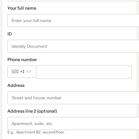
Your full name
ID
Phone number
🇺🇸
+1
Address
Address line 2 (optional)
E.g.: Apartment B2, second floor.