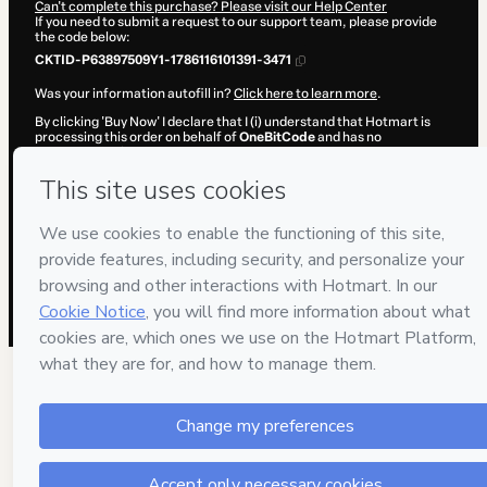
Can't complete this purchase? Please visit our Help Center
If you need to submit a request to our support team, please provide
the code below:
CKTID-P63897509Y1-1786116101391-3471
Was your information autofill in?
Click here to learn more
.
By clicking 'Buy Now' I declare that I (i) understand that Hotmart is
processing this order on behalf of
OneBitCode
and has no
responsibility for the content and/or control over it; (ii) agree to
Hotmart’s
Terms of Use
,
Privacy Policy
and
other company policies
and (iii) am of legal age or authorized and accompanied by a legal
guardian.
Learn more about your purchase
here
.
Hotmart ©
2026
- All rights reserved
2026-08-07T15:21:43.549Z
REF.