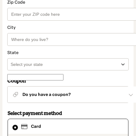
Zip Code
City
State
Coupon
Do you have a coupon?
Select payment method
Card
Card
selected
as