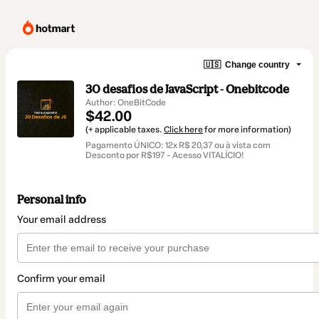
🇺🇸
Change country
30 desafios de JavaScript - Onebitcode
Author: OneBitCode
$42.00
(+ applicable taxes.
Click here
for more information)
Pagamento ÚNICO: 12x R$ 20,37 ou à vista com
Desconto por R$197 - Acesso VITALÍCIO!
Personal info
Your email address
Confirm your email