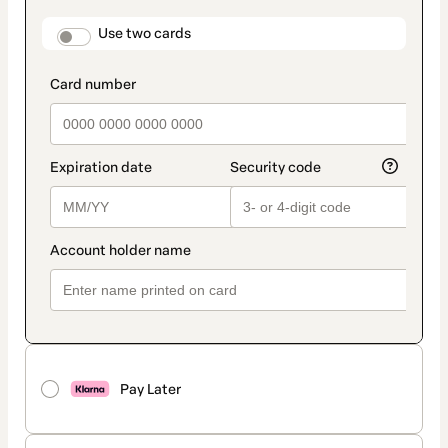
payment
method
payment_data.section_title_v2
Use two cards
Pay Later