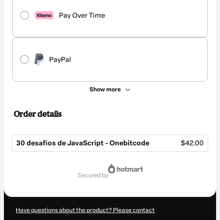
Pay Over Time
PayPal
Show more
Order details
30 desafios de JavaScript - Onebitcode
$42.00
Total
of
secured by
$42.00
Have questions about the product? Please contact