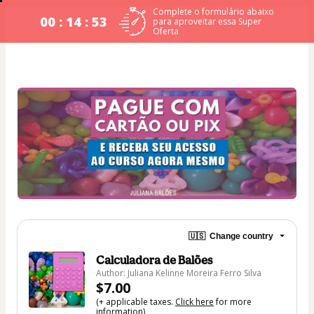
Complete o formulário abaixo
00 : 14 : 53
para aproveitar essa Super
Oferta
🇺🇸
Change country
Calculadora de Balões
Author: Juliana Kelinne Moreira Ferro Silva
$7.00
(+ applicable taxes.
Click here
for more
information)