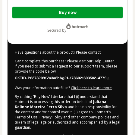
Total
Buy now
of
$7.00
secured by
Have questions about the product? Please contact
Can't complete this purchase? Please visit our Help Center
If you need to submit a request to our support team, please
provide the code below:
CKTID-P62782091Vn3a8bbg21-1786021603502-4779
Was your information autofill in?
Click here to learn more
.
By clicking 'Buy Now' I declare that I (i) understand that
Hotmart is processing this order on behalf of
Juliana
Kelinne Moreira Ferro Silva
and has no responsibility for
the content and/or control over it; (ii) agree to Hotmart’s
Terms of Use
,
Privacy Policy
and
other company policies
and
(iii) am of legal age or authorized and accompanied by a legal
guardian.