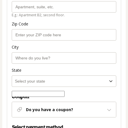
E.g.: Apartment B2, second floor.
Zip Code
City
State
Coupon
Do you have a coupon?
Select payment method