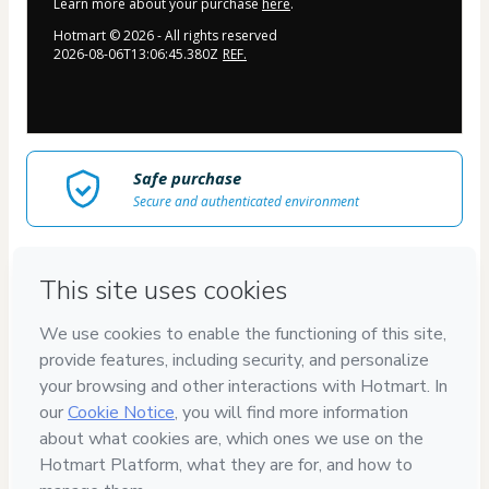
Learn more about your purchase
here
.
Hotmart ©
2026
- All rights reserved
2026-08-06T13:06:45.380Z
REF.
Safe purchase
Secure and authenticated environment
Delivery via E-mail
Access to product delivered by email
Approved content
100% reviewed and approved
JulianaKeline