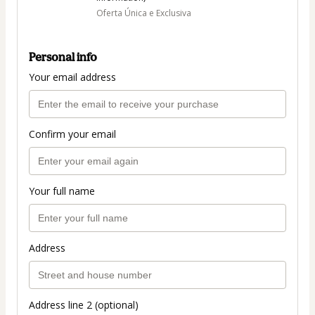
Oferta Única e Exclusiva
Personal info
Your email address
Confirm your email
Your full name
Address
Address line 2 (optional)