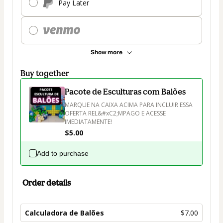
Pay Later
Show more
Buy together
Pacote de Esculturas com Balões
MARQUE NA CAIXA ACIMA PARA INCLUIR ESSA 
OFERTA REL&#xC2;MPAGO E ACESSE 
IMEDIATAMENTE!
$5.00
Add to purchase
Order details
Calculadora de Balões
$7.00