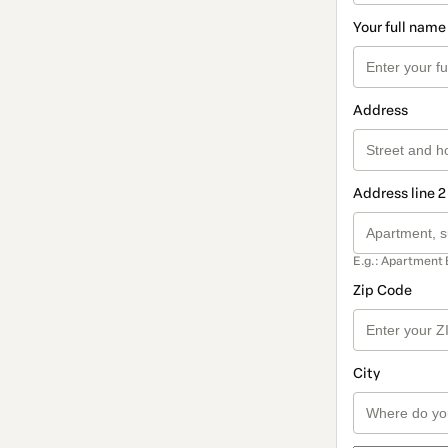
Your full name
Address
Address line 2
E.g.: Apartment 
Zip Code
City