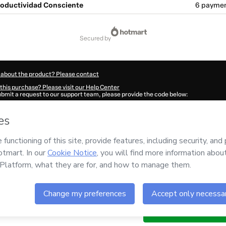
oductividad Consciente
6 paymen
secured by
 about the product? Please contact
this purchase? Please visit our Help Center
submit a request to our support team, please provide the code below:
8Lxbzlescj1-1786058916916-2696
ation autofill in?
Click here to learn more
.
 Now' I declare that I (i) understand that Hotmart is processing this order on behal
o responsibility for the content and/or control over it; (ii) agree to Hotmart’s
Ter
nd
other company policies
and (iii) am of legal age or authorized and accompanied
ut your purchase
here
.
6
- All rights reserved
:28:38.685Z
REF.
s of
$120.32
Buy n