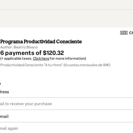
🇺🇸
Ch
Programa Productividad Consciente
Author: Beatriz Blasco
6 payments of $120.32
(+ applicable taxes.
Click here
for more information)
Productividad Consciente "A tu ritmo" (6 cuotas mensuales de 99€)
o
dress
email