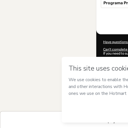
Programa Pr
Total
of
$721.92
Have questions
Can't complete 
If you need to 
CKTID-P618236
Was your inform
By clicking 'Buy
Blasco
and has n
Privacy Policy
a
guardian.
Learn more abo
Hotmart ©
202
2026-08-06T23
6 payment