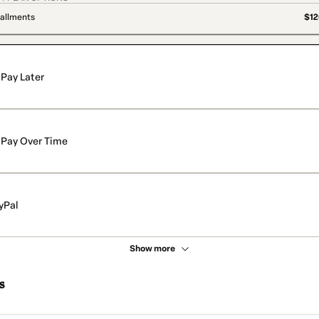
tallments
$12
Pay Later
Pay Over Time
yPal
Show more
s