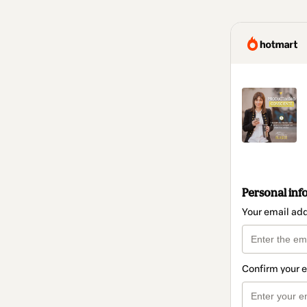
Personal inf
Your email ad
Confirm your 