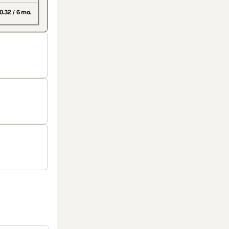
0.32 / 6 mo.