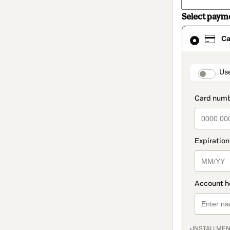
Select paym
Card
Ca
selected
as
payment
method
paymen
Us
INSTALLMEN