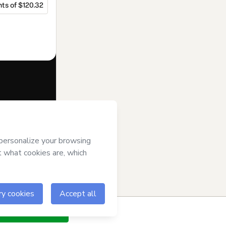
ts of $120.32
f of
Beatriz
ms of Use
,
 by a legal
ow