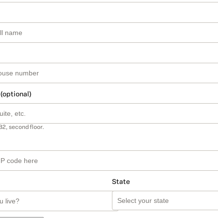
 (optional)
B2, second floor.
State