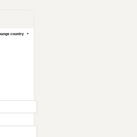
ange country