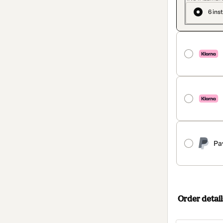
6 ins
Pa
Order detail