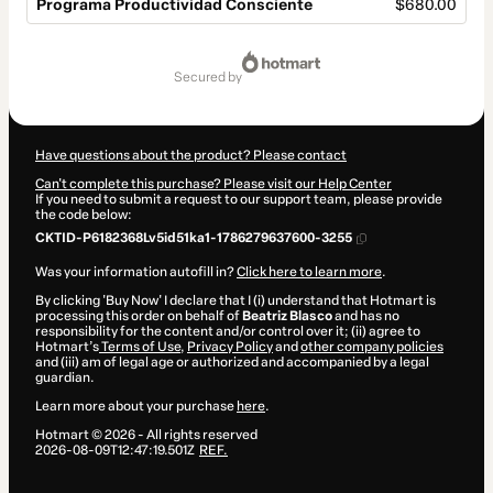
Programa Productividad Consciente
$680.00
Total
of
secured by
$680.00
Have questions about the product? Please contact
Can't complete this purchase? Please visit our Help Center
If you need to submit a request to our support team, please provide
the code below:
CKTID-P6182368Lv5id51ka1-1786279637600-3255
Was your information autofill in?
Click here to learn more
.
By clicking 'Buy Now' I declare that I (i) understand that Hotmart is
processing this order on behalf of
Beatriz Blasco
and has no
responsibility for the content and/or control over it; (ii) agree to
Hotmart’s
Terms of Use
,
Privacy Policy
and
other company policies
and (iii) am of legal age or authorized and accompanied by a legal
guardian.
Learn more about your purchase
here
.
Hotmart ©
2026
- All rights reserved
2026-08-09T12:47:19.501Z
REF.