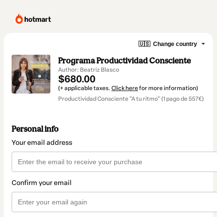
🇺🇸
Change country
Programa Productividad Consciente
Author: Beatriz Blasco
$680.00
(+ applicable taxes.
Click here
for more information)
Productividad Consciente "A tu ritmo" (1 pago de 557€)
Personal info
Your email address
Confirm your email