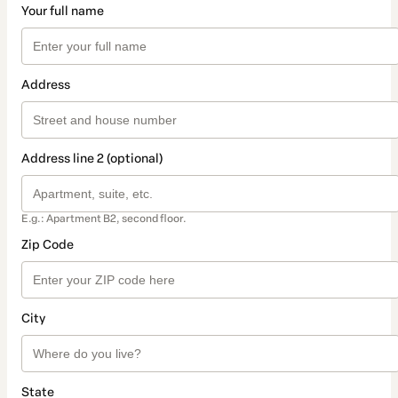
Your full name
Address
Address line 2 (optional)
E.g.: Apartment B2, second floor.
Zip Code
City
State