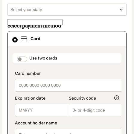
Select payment method
Card
Card
selected
as
payment
method
payment_data.section_title_v2
Use two cards