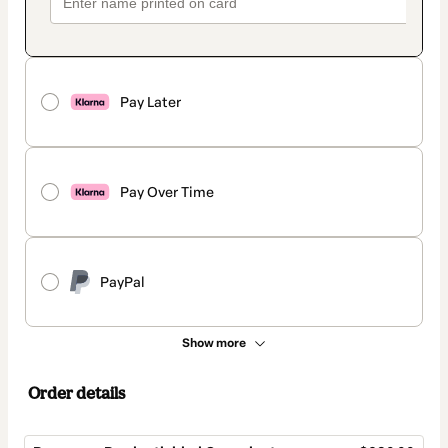
Pay Later
Pay Over Time
PayPal
Show more
Order details