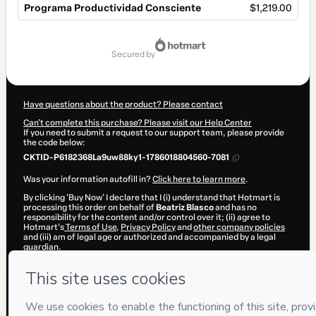
Programa Productividad Consciente
$1,219.00
Total
of
secured by
$1,219.00
Have questions about the product? Please contact
Can't complete this purchase? Please visit our Help Center
If you need to submit a request to our support team, please provide
the code below:
CKTID-P6182368La9uw88ky1-1786018804560-7081
Was your information autofill in?
Click here to learn more
.
By clicking 'Buy Now' I declare that I (i) understand that Hotmart is
processing this order on behalf of
Beatriz Blasco
and has no
responsibility for the content and/or control over it; (ii) agree to
Hotmart’s
Terms of Use
,
Privacy Policy
and
other company policies
and (iii) am of legal age or authorized and accompanied by a legal
guardian.
Learn more about your purchase
here
.
Hotmart ©
2026
- All rights reserved
2026-08-06T12:20:06.543Z
REF.