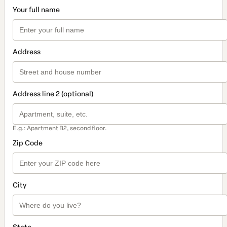
Your full name
Address
Address line 2 (optional)
E.g.: Apartment B2, second floor.
Zip Code
City