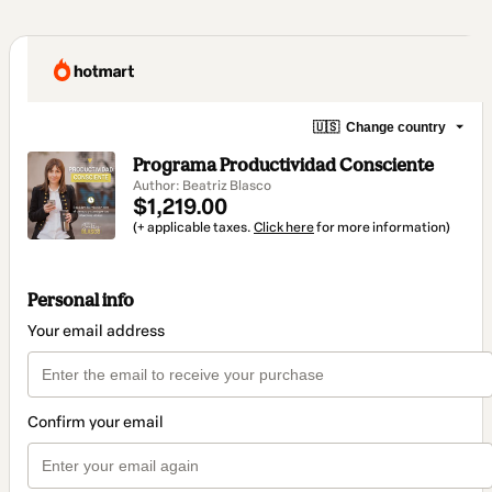
🇺🇸
Change country
Programa Productividad Consciente
Author: Beatriz Blasco
$1,219.00
(+ applicable taxes.
Click here
for more information)
Personal info
Your email address
Confirm your email