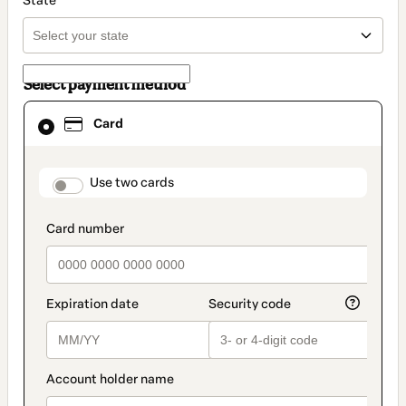
State
Select payment method
Card
Card
selected
as
payment
method
payment_data.section_title_v2
Use two cards