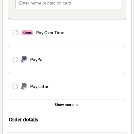
Pay Over Time
PayPal
Pay Later
Show more
Order details