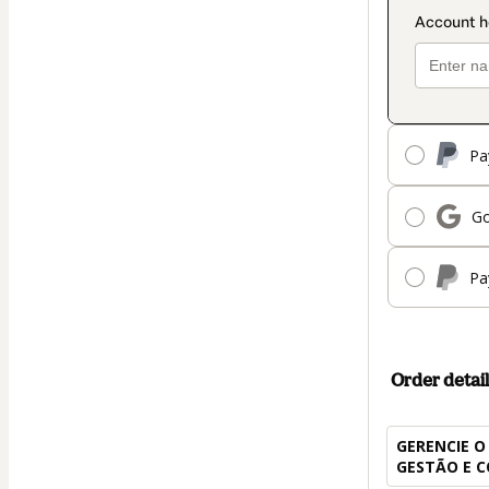
Pa
Go
Pa
Order detail
GERENCIE O
GESTÃO E 