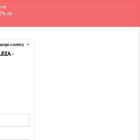
ve.
0% de
ange country
EZA -