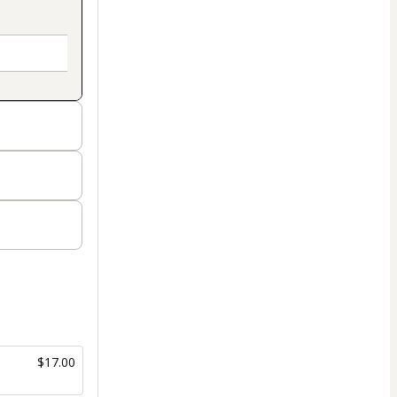
$17.00