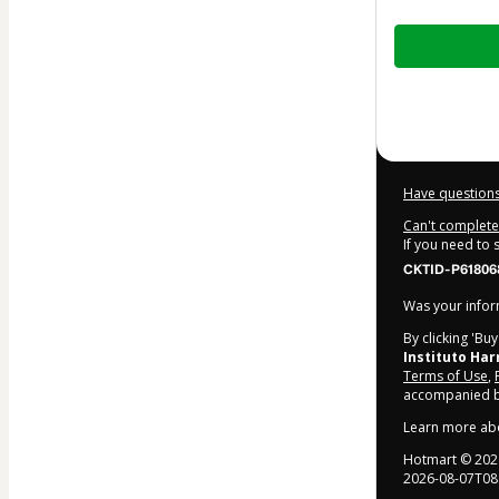
Total
of
$17.00
Have questions
Can't complete 
If you need to
CKTID-P61806
Was your inform
By clicking 'Bu
Instituto Ha
Terms of Use
,
accompanied by
Learn more ab
Hotmart ©
202
2026-08-07T08