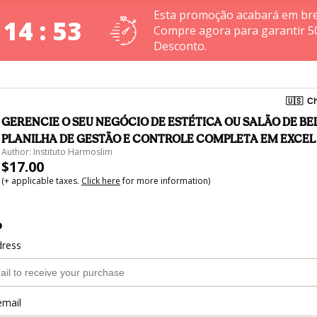
Esta promoção acabará em bre
 14 : 53
Compre agora para garantir 5
Desconto.
🇺🇸
Ch
GERENCIE O SEU NEGÓCIO DE ESTÉTICA OU SALÃO DE BEL
PLANILHA DE GESTÃO E CONTROLE COMPLETA EM EXCEL
Author: Instituto Harmoslim
$17.00
(+ applicable taxes.
Click here
for more information)
o
dress
email