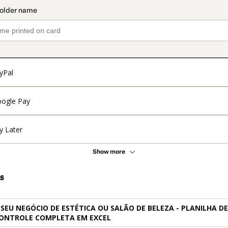
yPal
ogle Pay
y Later
Show more
s
 SEU NEGÓCIO DE ESTÉTICA OU SALÃO DE BELEZA - PLANILHA DE
CONTROLE COMPLETA EM EXCEL