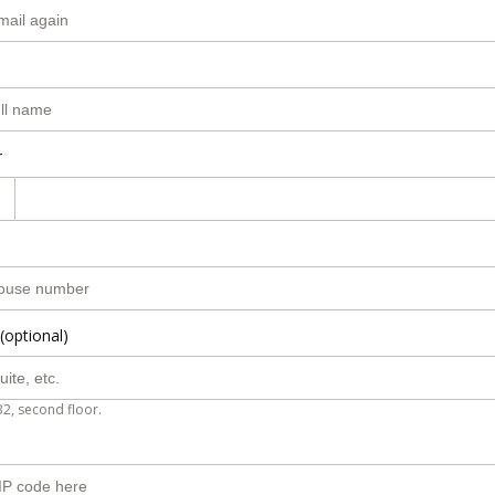
r
(optional)
B2, second floor.