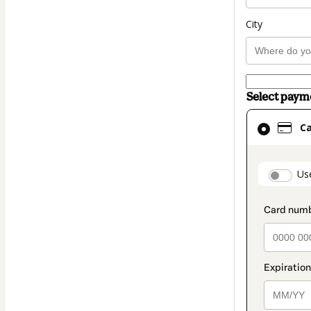
City
Select pay
Card
C
selected
as
payment
paymen
Us
method