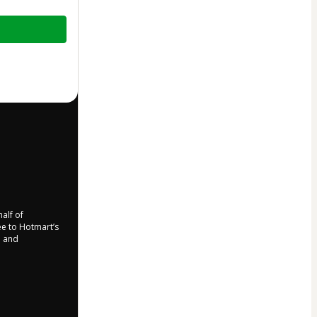
half of
ree to Hotmart’s
d and