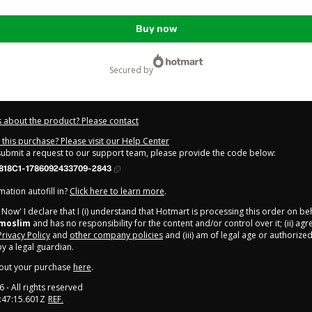
Buy now
secured by
 about the product? Please contact
this purchase? Please visit our Help Center
 submit a request to our support team, please provide the code below:
818C1-1786092433709-2843
ation autofill in?
Click here to learn more
.
y Now' I declare that I (i) understand that Hotmart is processing this order on be
rmoslim
and has no responsibility for the content and/or control over it; (ii) ag
Privacy Policy
and
other company policies
and (iii) am of legal age or authorize
 a legal guardian.
out your purchase
here
.
6
- All rights reserved
:47:15.601Z
REF.