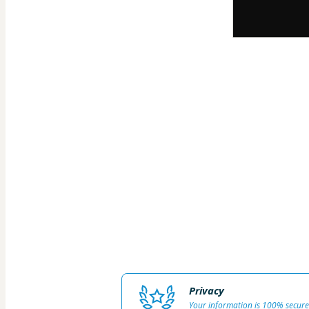
Privacy
Your information is 100% secure