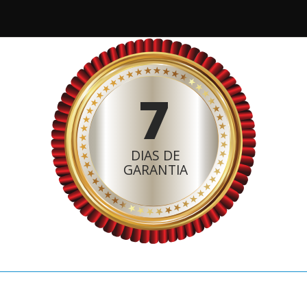
7
DIAS DE
GARANTIA