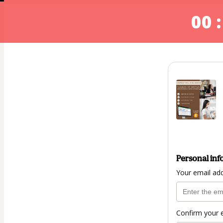
00 :
Personal inf
Your email ad
Confirm your 