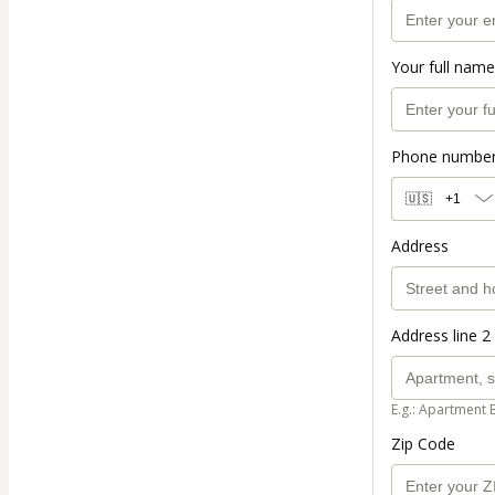
Your full name
Phone numbe
🇺🇸
+1
Address
Address line 2 
E.g.: Apartment 
Zip Code