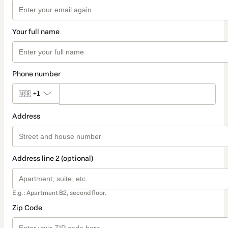
Your full name
Phone number
🇺🇸
+1
Address
Address line 2 (optional)
E.g.: Apartment B2, second floor.
Zip Code