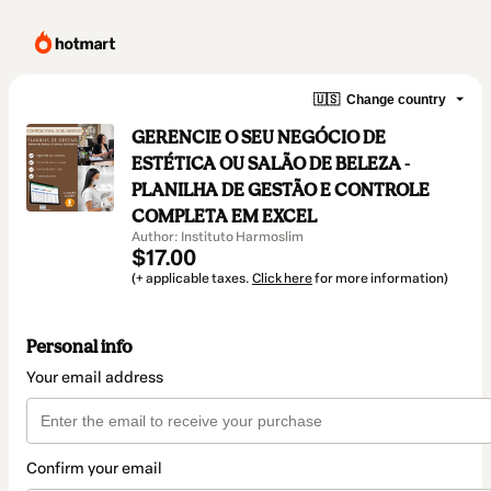
🇺🇸
Change country
GERENCIE O SEU NEGÓCIO DE
ESTÉTICA OU SALÃO DE BELEZA -
PLANILHA DE GESTÃO E CONTROLE
COMPLETA EM EXCEL
Author: Instituto Harmoslim
$17.00
(+ applicable taxes.
Click here
for more information)
Personal info
Your email address
Confirm your email