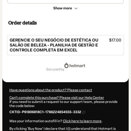
Show more
Order details
GERENCIE O SEU NEGÓCIO DE ESTÉTICA OU
$17.00
SALÃO DE BELEZA - PLANILHA DE GESTÃO E
CONTROLE COMPLETA EM EXCEL
Total
of
secured by
$17.00
Have questions about the product? Please contact
Can't complete this purchase? Please visit our Help Center
If you need to submit a request to our support team, please provide
the code below:
CKTID-P61806818C1-1786224854555-3332
Was your information autofill in?
Click here to learn more
.
By clicking 'Buy Now' I declare that I (i) understand that Hotmart is