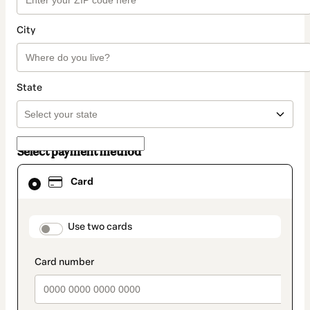
City
State
Select payment method
Card
Card
selected
as
payment
method
payment_data.section_title_v2
Use two cards