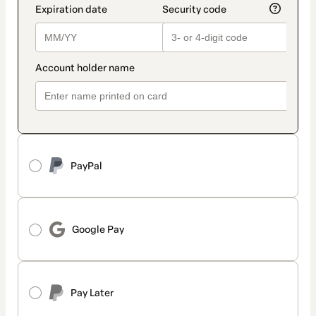
PayPal
Google Pay
Pay Later