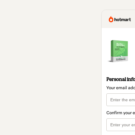
Personal inf
Your email ad
Confirm your 