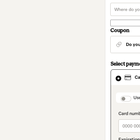
Coupon
Do yo
Select paym
Card
Ca
selected
as
payment
method
paymen
Us