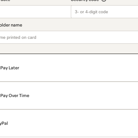
Pay Later
Pay Over Time
yPal