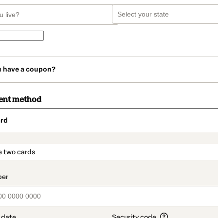
u have a coupon?
ent method
rd
t_data.section_title_v2
e two cards