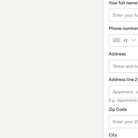
Your full name
Phone number
🇺🇸
+1
Address
Address line 2
E.g.: Apartment 
Zip Code
City