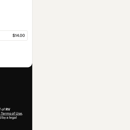
$14.00
f of
RV
s
Terms of Use
,
 by a legal