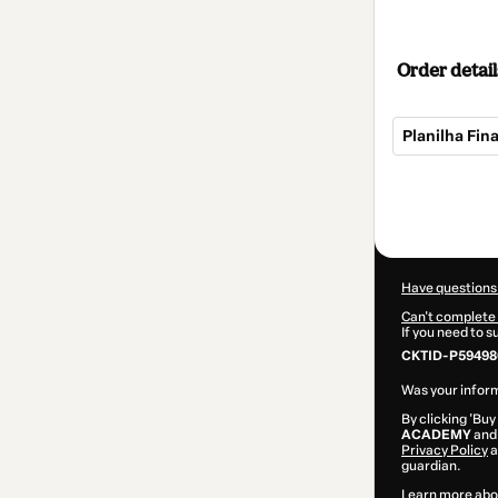
Order detail
Planilha Fin
Total
of
$14.00
Have questions
Can't complete 
If you need to 
CKTID-P59498
Was your inform
By clicking 'Buy
ACADEMY
and 
Privacy Policy
a
guardian.
Learn more abo