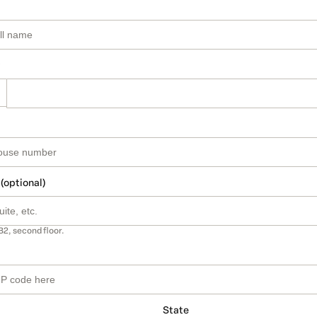
 (optional)
B2, second floor.
State