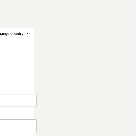
ange country