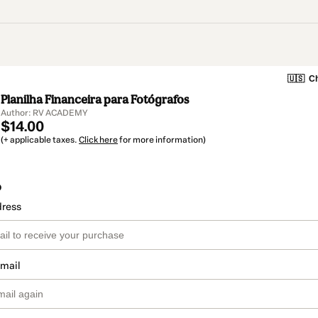
🇺🇸
Ch
Planilha Financeira para Fotógrafos
Author: RV ACADEMY
$14.00
(+ applicable taxes.
Click here
for more information)
o
dress
email