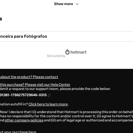
Show more
s
anceira para Fotógrafos
secured by
 about the product? Please contact
this purchase? Please visit our Help Center
submit a request to our support team, please provide the code below:
013B1-1786275729646-0315
ation autofill in?
Click here to learn more
.
 Now' I declare that I (i) understand that Hotmart is processing this order on behal
has no responsibility for the content and/or control over it; (ii) agree to Hotmart’
nd
other company policies
and (iii) am of legal age or authorized and accompanied
ut your purchase
here
.