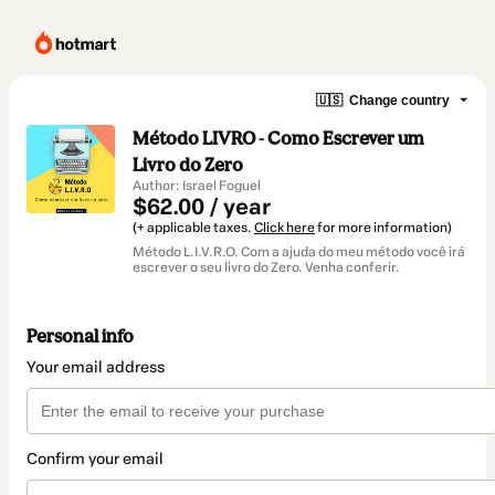
🇺🇸
Change country
Método LIVRO - Como Escrever um
Livro do Zero
Author: Israel Foguel
$62.00 / year
(+ applicable taxes.
Click here
for more information)
Método L.I.V.R.O. Com a ajuda do meu método você irá
escrever o seu livro do Zero. Venha conferir.
Personal info
Your email address
Confirm your email