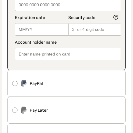
PayPal
Pay Later