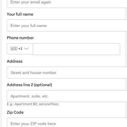
Your full name
Phone number
🇺🇸
+1
Address
Address line 2 (optional)
E.g.: Apartment B2, second floor.
Zip Code