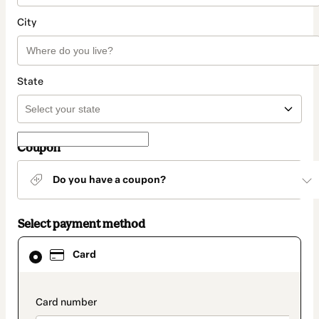
City
State
Coupon
Do you have a coupon?
Select payment method
Card
Card
selected
as
payment
method
payment_data.section_title_v2