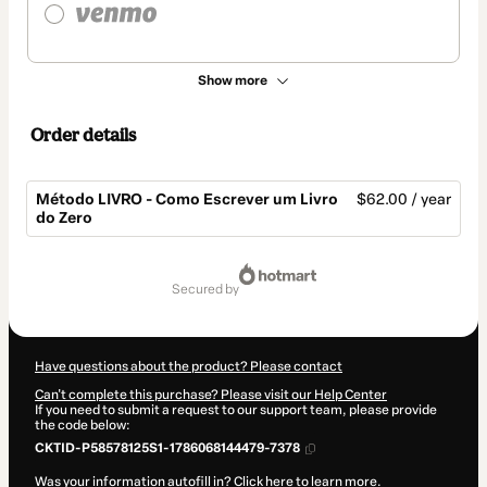
Show more
Order details
Método LIVRO - Como Escrever um Livro
$62.00 / year
do Zero
Total
of
secured by
$62.00
Have questions about the product? Please contact
Can't complete this purchase? Please visit our Help Center
If you need to submit a request to our support team, please provide
the code below:
CKTID-P58578125S1-1786068144479-7378
Was your information autofill in?
Click here to learn more
.