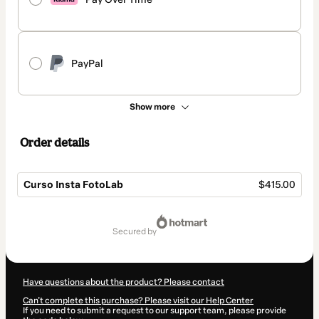
PayPal
Show more
Order details
Curso Insta FotoLab
$415.00
Total
of
secured by
$415.00
Have questions about the product? Please contact
Can't complete this purchase? Please visit our Help Center
If you need to submit a request to our support team, please provide