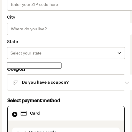
City
State
Coupon
Do you have a coupon?
Select payment method
Card
Card
selected
as
payment
method