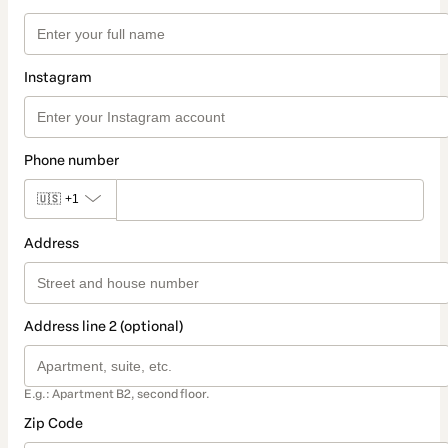
Instagram
Phone number
🇺🇸
+1
Address
Address line 2 (optional)
E.g.: Apartment B2, second floor.
Zip Code