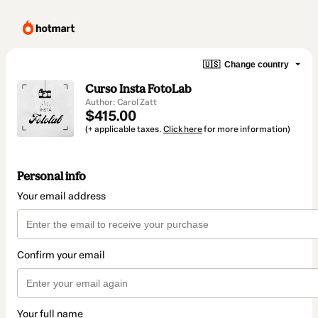
🇺🇸
Change country
Curso Insta FotoLab
Author: Carol Zatt
$415.00
(+ applicable taxes.
Click here
for more information)
Personal info
Your email address
Confirm your email
Your full name