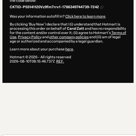
the code below:
CKTID-P55141120Vz9fm7rrv1-1786349744739-7242
Was your information autofill in?
Click here to learn more
.
By clicking 'Buy Now' I declare that I (i) understand that Hotmart is
processing this order on behalf of
Carol Zatt
and has no responsibility
for the content and/or control over it; (ii) agree to Hotmart’s
Terms of
Use
,
Privacy Policy
and
other company policies
and (iii) am of legal
age or authorized and accompanied by a legal guardian.
Learn more about your purchase
here
.
Hotmart ©
2026
- All rights reserved
2026-08-10T08:15:46.737Z
REF.