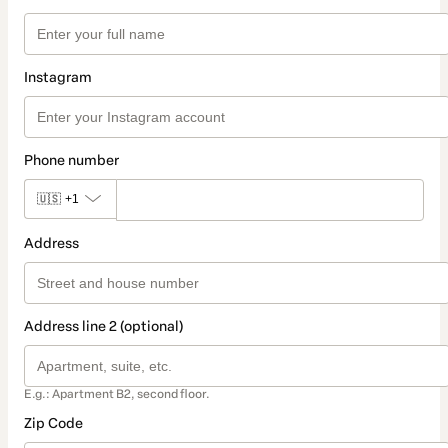
Instagram
Phone number
🇺🇸
+1
Address
Address line 2 (optional)
E.g.: Apartment B2, second floor.
Zip Code