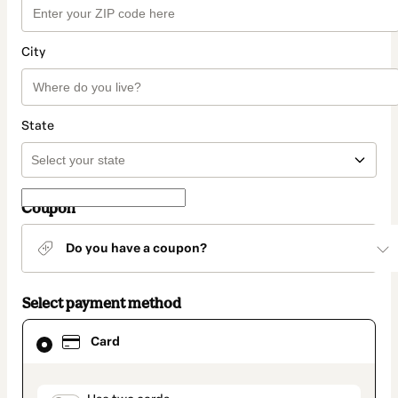
City
State
Coupon
Do you have a coupon?
Select payment method
Card
Card
selected
as
payment
method