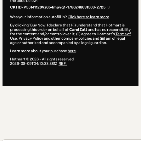
the code below:
CKTID-P55141120Vz6b4mpyq1-1786248631503-2725
Was your information autofill in?
Click here to learn more
.
By clicking 'Buy Now' I declare that I (i) understand that Hotmart is
processing this order on behalf of
Carol Zatt
and has no responsibility
for the content and/or control over it; (ii) agree to Hotmart’s
Terms of
Use
,
Privacy Policy
and
other company policies
and (iii) am of legal
age or authorized and accompanied by a legal guardian.
Learn more about your purchase
here
.
Hotmart ©
2026
- All rights reserved
2026-08-09T04:10:33.381Z
REF.