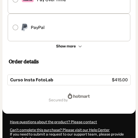
PayPal
Show more
Order details
Curso Insta FotoLab
$415.00
Total
of
secured by
$415.00
Have questions about the product? Please contact
Can't complete this purchase? Please visit our Help Center
If you need to submit a request to our support team, please provide