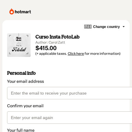
🇺🇸
Change country
Curso Insta FotoLab
Author: Carol Zatt
$415.00
(+ applicable taxes.
Click here
for more information)
Personal info
Your email address
Confirm your email
Your full name