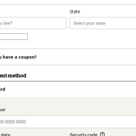
State
u have a coupon?
ment method
ard
t_data.section_title_v2