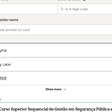
yPal
y Later
Show more
r
Curso Superior Sequencial de Gestão em Segurança Pública e