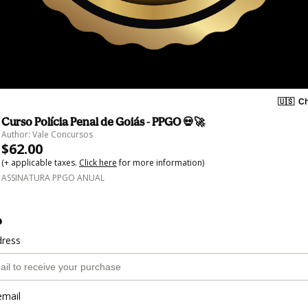
🇺🇸
Ch
Curso Polícia Penal de Goiás - PPGO 💀🚀
Author: Vale Concursos
$62.00
(+ applicable taxes.
Click here
for more information)
ASSINATURA PPGO ANUAL
o
dress
email