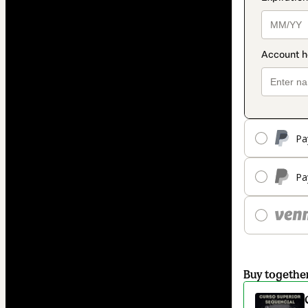
Pa
Pa
Buy togethe