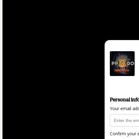
Personal inf
Your email ad
Confirm your 