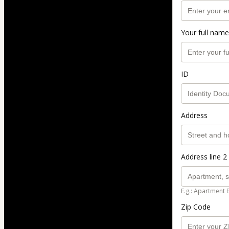
Your full name
ID
Address
Address line 2 
E.g.: Apartment 
Zip Code