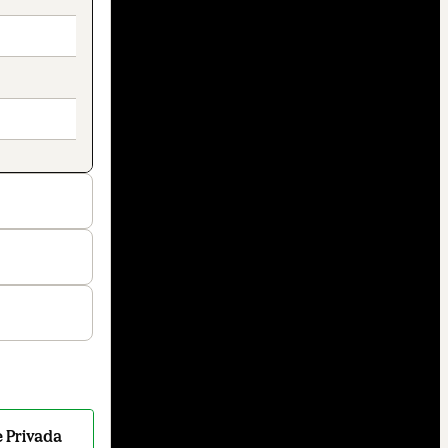
 Privada