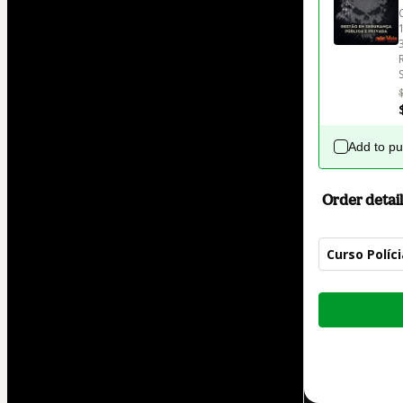
Add to p
Order detail
Curso Políc
Total
of
$62.00