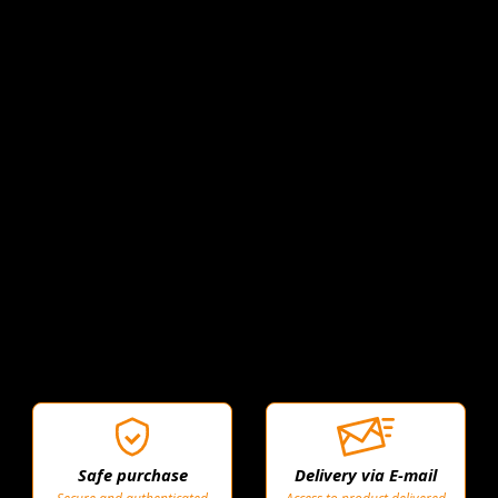
Safe purchase
Delivery via E-mail