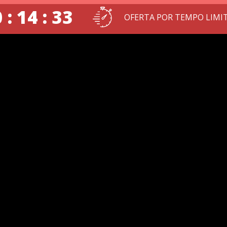
 : 14 : 32
OFERTA POR TEMPO LIMI