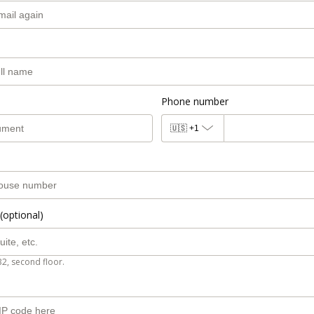
Phone number
🇺🇸
+1
(optional)
B2, second floor.