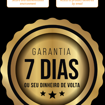
Secure and authenticated
Access to product delivered
environment
by email