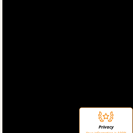
Privacy