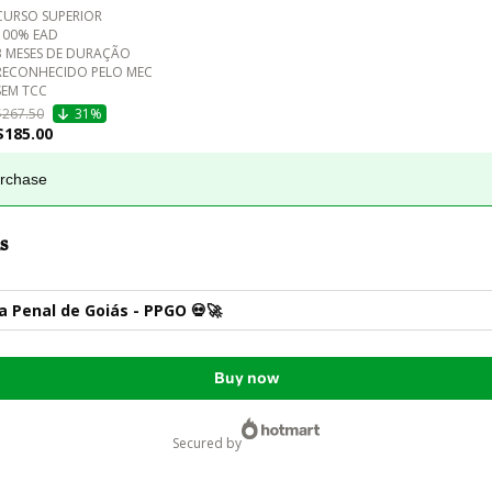
CURSO SUPERIOR 

100% EAD

3 MESES DE DURAÇÃO

RECONHECIDO PELO MEC

$267.50
31%
$185.00
urchase
s
ia Penal de Goiás - PPGO 💀🚀
Buy now
secured by