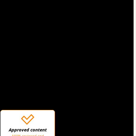
Approved content