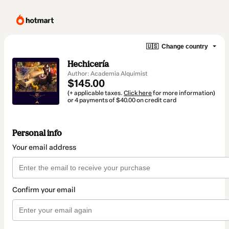
🇺🇸
Change country
Hechicería
Author: Academia Alquimist
$145.00
(+ applicable taxes.
Click here
for more information)
or 4 payments of $40.00 on credit card
Personal info
Your email address
Confirm your email