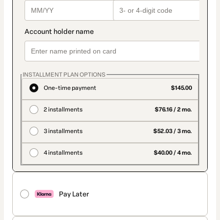
INSTALLMENT PLAN OPTIONS
One-time payment
$145.00
2 installments
$76.16 / 2 mo.
3 installments
$52.03 / 3 mo.
4 installments
$40.00 / 4 mo.
Pay Later