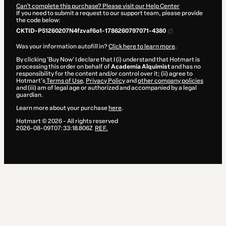
Can't complete this purchase? Please visit our Help Center
If you need to submit a request to our support team, please provide
the code below:
CKTID-P51260207N4fzvaf6o1-1786260797071-4380
Was your information autofill in?
Click here to learn more
.
By clicking 'Buy Now' I declare that I (i) understand that Hotmart is
processing this order on behalf of
Academia Alquimist
and has no
responsibility for the content and/or control over it; (ii) agree to
Hotmart’s
Terms of Use
,
Privacy Policy
and
other company policies
and (iii) am of legal age or authorized and accompanied by a legal
guardian.
Learn more about your purchase
here
.
Hotmart ©
2026
- All rights reserved
2026-08-09T07:33:18.806Z
REF.