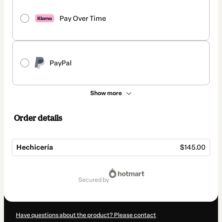
Pay Over Time
PayPal
Show more
Order details
Hechicería
$145.00
Total
of
secured by
$145.00
Have questions about the product? Please contact