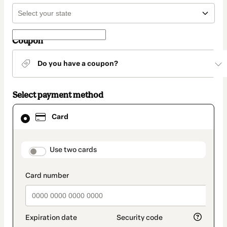
Coupon
Do you have a coupon?
Select payment method
Card
Card
selected
as
payment
method
payment_data.section_title_v2
Use two cards