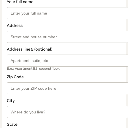
Your full name
Address
Address line 2 (optional)
E.g.: Apartment B2, second floor.
Zip Code
City
State