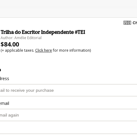
🇺🇸
Ch
Trilha do Escritor Independente #TEI
Author: Amélie Editorial
$84.00
(+ applicable taxes.
Click here
for more information)
o
dress
email