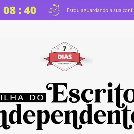
: 08 : 39
Estou aguardando a sua confi