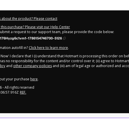
 about the product? Please contact
this purchase? Please visit our Help Center
 submit a request to our support team, please provide the code below:
176Hyzg6c1vm1-1786154746700-5126
ation autofill in?
Click here to learn more
.
y Now' I declare that I (i) understand that Hotmart is processing this order on be
as no responsibility for the content and/or control over it; (ii) agree to Hotmart
licy
and
other company policies
and (iii) am of legal age or authorized and ac
out your purchase
here
.
6
- All rights reserved
:06:57.916Z
REF.