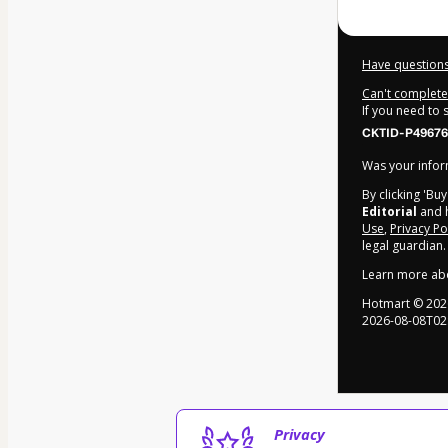
Have questions
Can't complete 
If you need to
CKTID-P49676
Was your inform
By clicking 'Bu
Editorial
and h
Use
,
Privacy Po
legal guardian.
Learn more ab
Hotmart ©
202
2026-08-08T02
Privacy