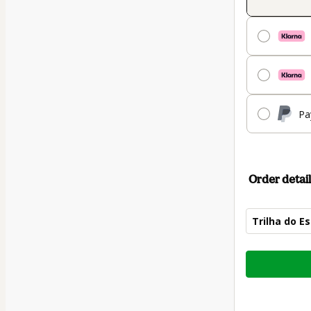
Pa
Order detail
Trilha do E
Total
of
$84.00