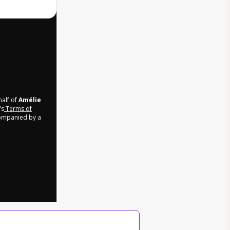
half of
Amélie
’s
Terms of
companied by a