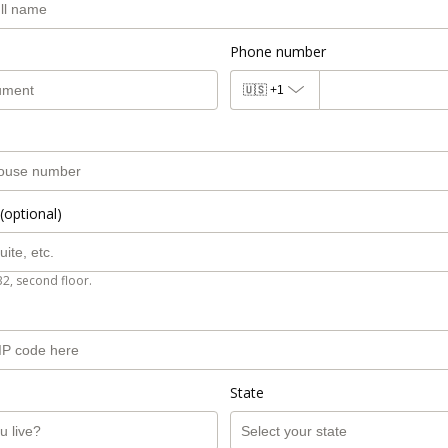
Phone number
🇺🇸
+1
(optional)
B2, second floor.
State