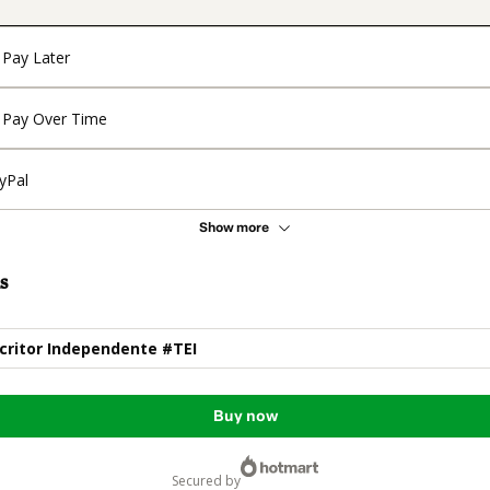
Pay Later
Pay Over Time
yPal
Show more
s
scritor Independente #TEI
Buy now
secured by