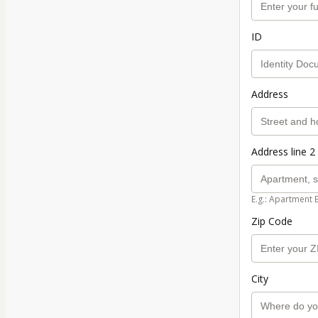
ID
Address
Address line 2 
E.g.: Apartment 
Zip Code
City