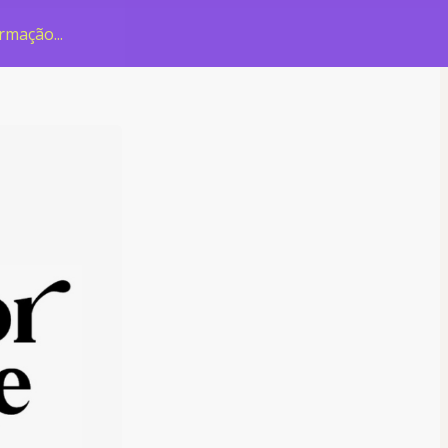
rmação...