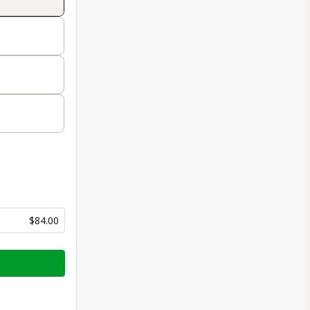
$84.00