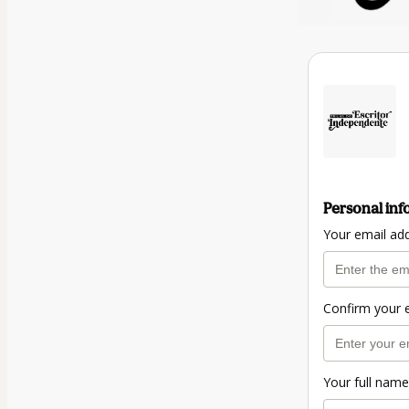
Personal inf
Your email ad
Confirm your 
Your full name