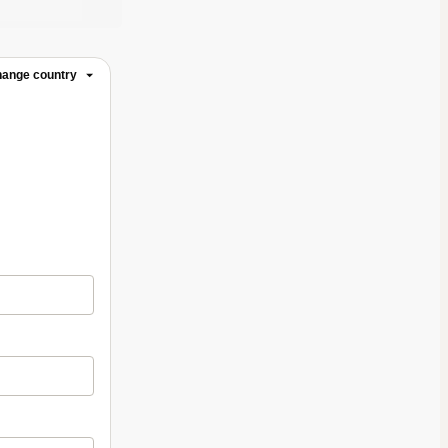
ange country