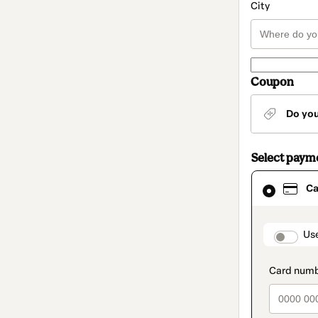
City
Coupon
Do yo
Select paym
Card
Ca
selected
as
payment
method
paymen
Us