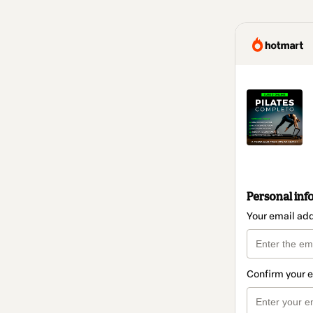
Personal inf
Your email ad
Confirm your 