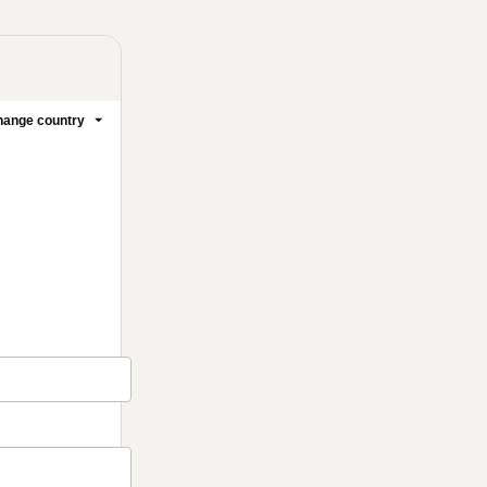
ange country