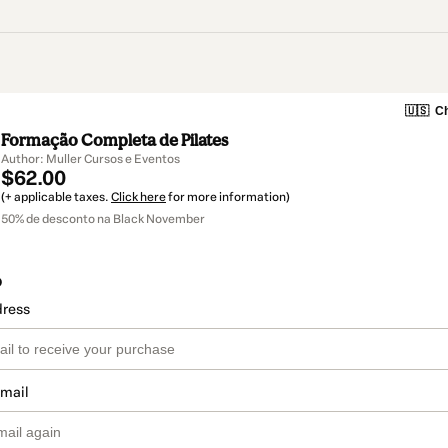
🇺🇸
Ch
Formação Completa de Pilates
Author: Muller Cursos e Eventos
$62.00
(+ applicable taxes.
Click here
for more information)
50% de desconto na Black November
o
dress
email