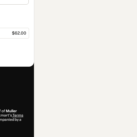
$62.00
f of
Muller
otmart’s
Terms
ompanied by a