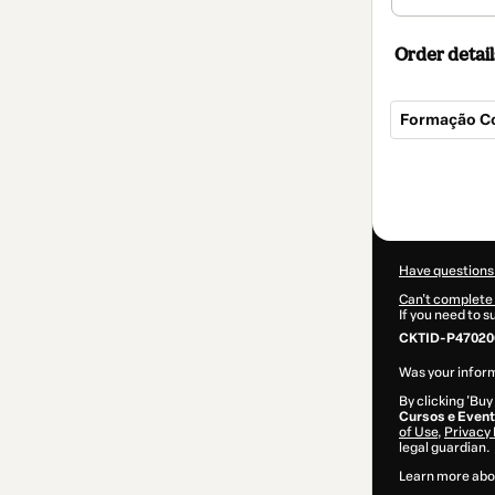
Order detail
Formação Co
Total
of
$62.00
Have questions
Can't complete 
If you need to 
CKTID-P470200
Was your inform
By clicking 'Buy
Cursos e Even
of Use
,
Privacy 
legal guardian.
Learn more abo