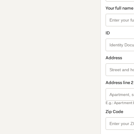
Your full name
ID
Address
Address line 2
E.g.: Apartment 
Zip Code