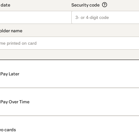
Pay Later
Pay Over Time
o cards