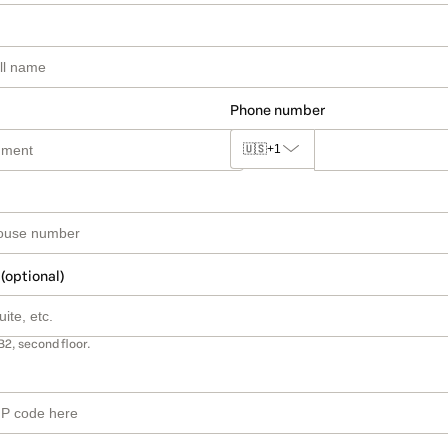
Phone number
🇺🇸
+1
 (optional)
B2, second floor.