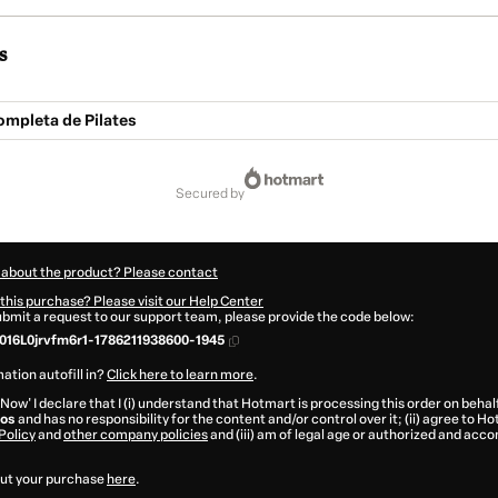
s
mpleta de Pilates
secured by
 about the product? Please contact
this purchase? Please visit our Help Center
submit a request to our support team, please provide the code below:
16L0jrvfm6r1-1786211938600-1945
ation autofill in?
Click here to learn more
.
 Now' I declare that I (i) understand that Hotmart is processing this order on behal
tos
and has no responsibility for the content and/or control over it; (ii) agree to H
Policy
and
other company policies
and (iii) am of legal age or authorized and acc
ut your purchase
here
.