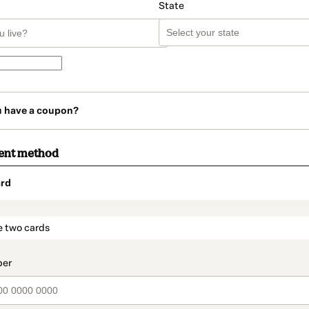
State
u have a coupon?
ent method
rd
t_data.section_title_v2
e two cards