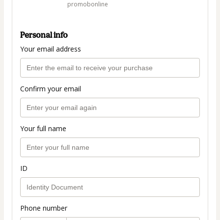
promobonline
Personal info
Your email address
Confirm your email
Your full name
ID
Phone number