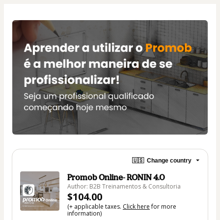
🇺🇸
Change country
Promob Online- RONIN 4.0
Author: B2B Treinamentos & Consultoria
$104.00
(+ applicable taxes.
Click here
for more
information)