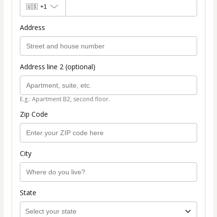
🇺🇸
+1
Address
Address line 2 (optional)
E.g.: Apartment B2, second floor.
Zip Code
City
State