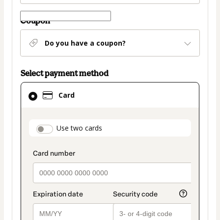
Coupon
Do you have a coupon?
Select payment method
Card
Card
selected
as
payment
payment_data.section_title_v2
Use two cards
method