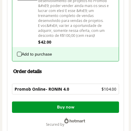
desenvolvimento de projetos no Promob 
&#xE9; poder vender ainda mais os seus e 
lucrar com eles! E esse &#xE9; um 
treinamento completo de vendas 
desenvolvido para vendas de projetos.

E voc&#xEA; vai ter a oportunidade de 
adquirir, somente nessa oferta, com um 
desconto de R$100,00 (cem reais)!
$42.00
Add to purchase
Order details
Promob Online- RONIN 4.0
$104.00
Total
Buy now
of
$104.00
secured by