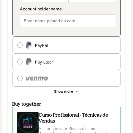
PayPal
Pay Later
Show more
Buy together
Curso Profissional - Técnicas de
Vendas
Melhor que se profissionalizar no 