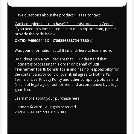
Have questions about the product? Please contact
Can't complete this purchase? Please visit our Help Center
If you need to submit a request to our support team, please
provide the code below:
CKTID-P45609442X1-1786256338724-7860
Was your information autofill in?
Click here to learn more
.
By clicking 'Buy Now' I declare that I (i) understand that
Hotmart is processing this order on behalf of
B2B
Treinamentos & Consultoria
and has no responsibility for
the content and/or control over it; (ii) agree to Hotmart’s
Terms of Use
,
Privacy Policy
and
other company policies
and
(iii) am of legal age or authorized and accompanied by a legal
guardian.
Learn more about your purchase
here
.
Hotmart ©
2026
- All rights reserved
2026-08-09T06:19:00.670Z
REF.