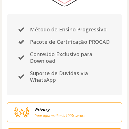
Método de Ensino Progressivo
Pacote de Certificação PROCAD
Conteúdo Exclusivo para
Download
Suporte de Duvidas via
WhatsApp
Privacy
Your information is 100% secure