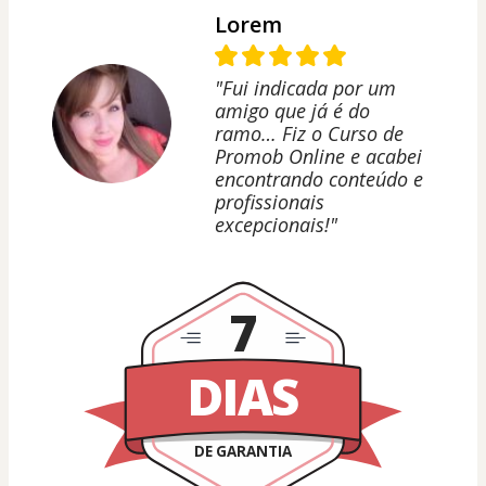
Lorem
"Fui indicada por um
amigo que já é do
ramo… Fiz o Curso de
Promob Online e acabei
encontrando conteúdo e
profissionais
excepcionais!"
7
DIAS
DE GARANTIA