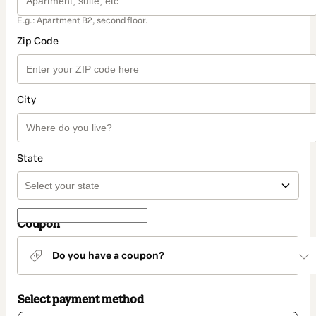
E.g.: Apartment B2, second floor.
Zip Code
City
State
Coupon
Do you have a coupon?
Select payment method