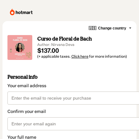
🇺🇸
Change country
Curso de Floral de Bach
Author: Nirvana Deva
$137.00
(+ applicable taxes.
Click here
for more information)
Personal info
Your email address
Confirm your email
Your full name