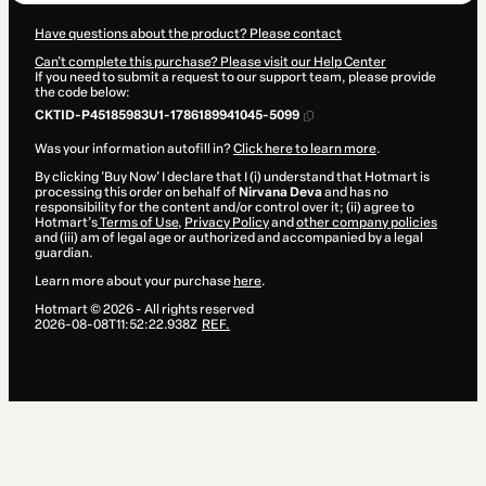
Have questions about the product? Please contact
Can't complete this purchase? Please visit our Help Center
If you need to submit a request to our support team, please provide
the code below:
CKTID-P45185983U1-1786189941045-5099
Was your information autofill in?
Click here to learn more
.
By clicking 'Buy Now' I declare that I (i) understand that Hotmart is
processing this order on behalf of
Nirvana Deva
and has no
responsibility for the content and/or control over it; (ii) agree to
Hotmart’s
Terms of Use
,
Privacy Policy
and
other company policies
and (iii) am of legal age or authorized and accompanied by a legal
guardian.
Learn more about your purchase
here
.
Hotmart ©
2026
- All rights reserved
2026-08-08T11:52:22.938Z
REF.