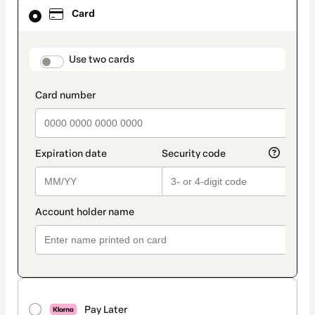
Card
Card
selected
as
payment
method
payment_data.section_title_v2
Use two cards
Pay Later