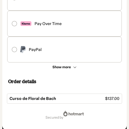
Pay Over Time
PayPal
Show more
Order details
Curso de Floral de Bach
$137.00
Total
of
secured by
$137.00