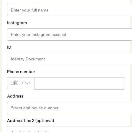
Instagram
ID
Phone number
🇺🇸
+1
Address
Address line 2 (optional)