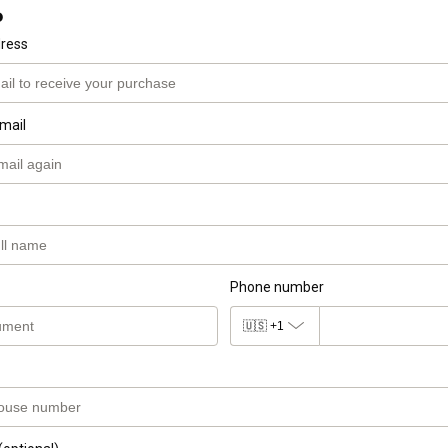
o
dress
mail
Phone number
🇺🇸
+1