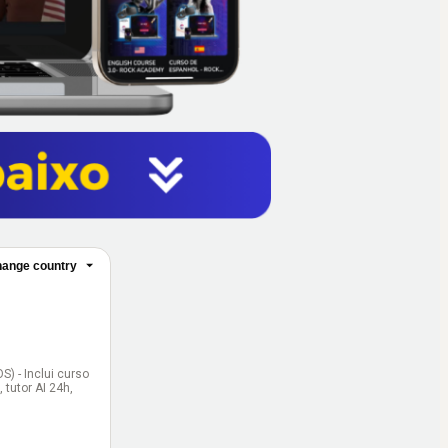
ange country
) - Inclui curso
tutor AI 24h,