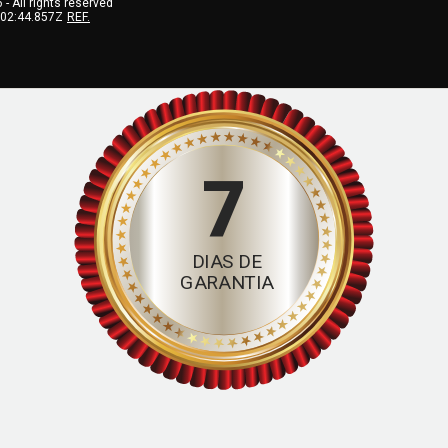
6
- All rights reserved
:02:44.857Z
REF.
7
DIAS DE
GARANTIA