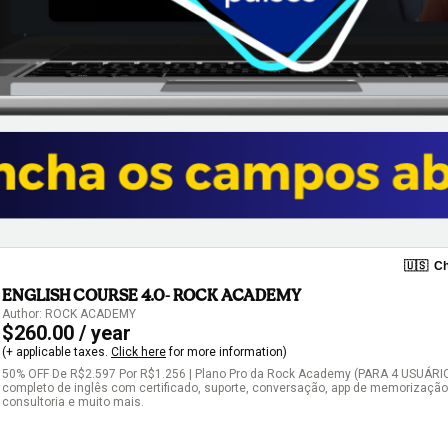
🇺🇸
Ch
ENGLISH COURSE 4.0- ROCK ACADEMY
Author: ROCK ACADEMY
$260.00 / year
(+ applicable taxes.
Click here
for more information)
50% OFF De R$2.597 Por R$1.256 | Plano Pro da Rock Academy (PARA 4 USUÁRIOS
completo de inglês com certificado, suporte, conversação, app de memorização, 
consultoria e muito mais.