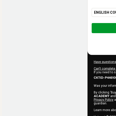
ENGLISH CO
Total
of
$260.00
Have questions
Can't complete 
If you need to 
CKTID-P44610
Was your inform
By clicking 'Buy
ACADEMY
and 
Privacy Policy
a
guardian.
Learn more abo