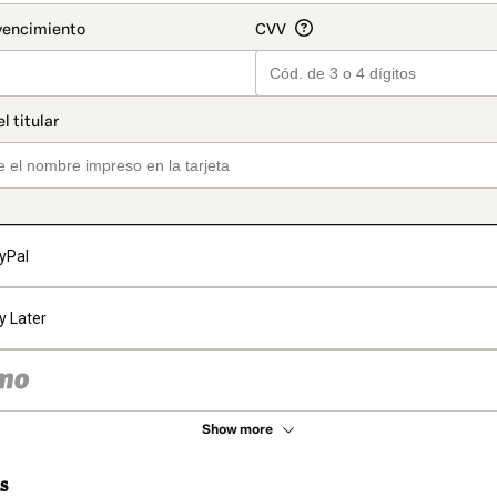
yPal
y Later
Show more
s