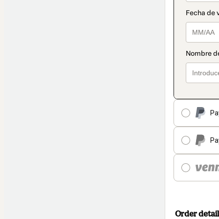
Pa
Pa
Order detail