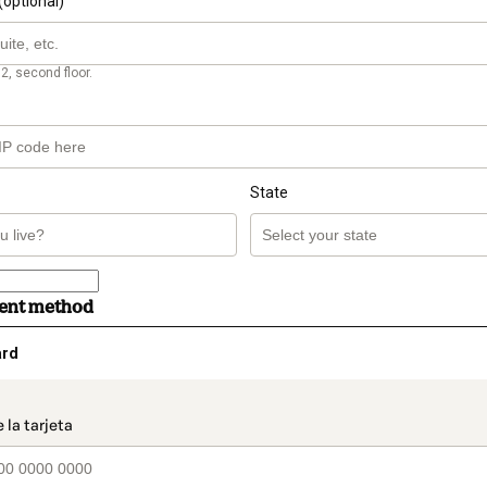
(optional)
2, second floor.
State
ment method
ard
t_data.section_title_v2