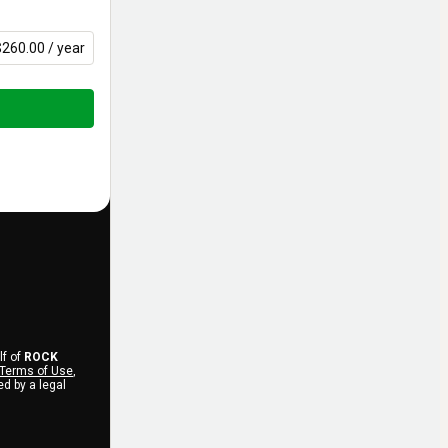
$260.00 / year
lf of
ROCK
Terms of Use
,
d by a legal