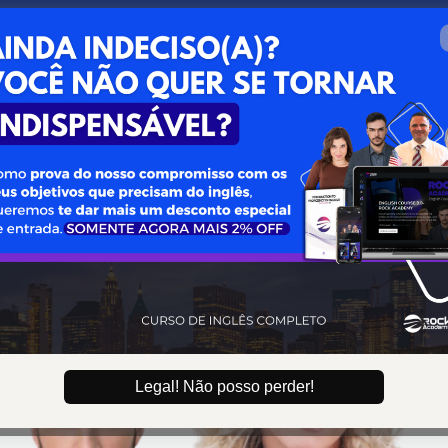
0 : 09 : 39
Aproveite esta oportunida
Legal! Não posso perder!