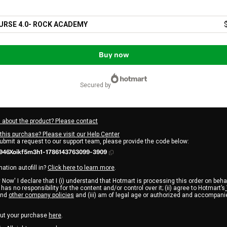
URSE 4.0- ROCK ACADEMY
Buy now
secured by
 about the product? Please contact
this purchase? Please visit our Help Center
submit a request to our support team, please provide the code below:
946Xoikf5m3h1-1786143763099-3909
ation autofill in?
Click here to learn more
.
 Now' I declare that I (i) understand that Hotmart is processing this order on beha
has no responsibility for the content and/or control over it; (ii) agree to Hotmart’s
nd
other company policies
and (iii) am of legal age or authorized and accompanie
ut your purchase
here
.