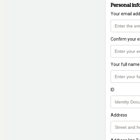
Personal inf
Your email ad
Confirm your e
Your full name
ID
Address