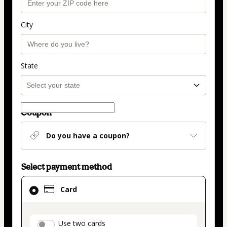
City
State
Coupon
Do you have a coupon?
Select payment method
Card
Card
selected
as
payment
payment_data.section_title_v2
Use two cards
method