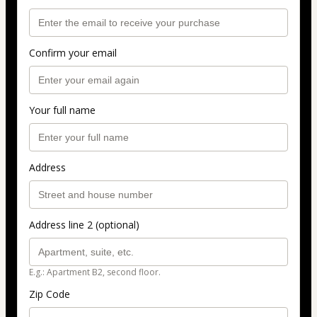
Confirm your email
Your full name
Address
Address line 2 (optional)
E.g.: Apartment B2, second floor.
Zip Code