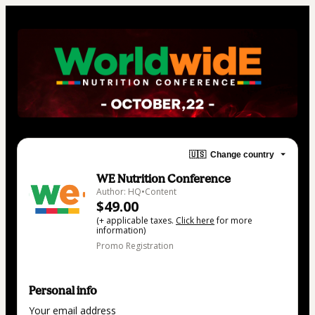
🇺🇸
Change country
WE Nutrition Conference
Author: HQ•Content
$49.00
(+ applicable taxes.
Click here
for more
information)
Promo Registration
Personal info
Your email address