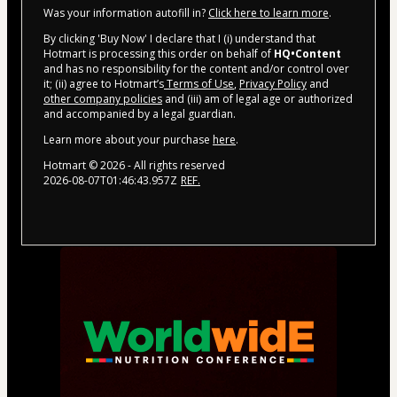
Was your information autofill in?
Click here to learn more
.
By clicking 'Buy Now' I declare that I (i) understand that
Hotmart is processing this order on behalf of
HQ•Content
and has no responsibility for the content and/or control over
it; (ii) agree to Hotmart’s
Terms of Use
,
Privacy Policy
and
other company policies
and (iii) am of legal age or authorized
and accompanied by a legal guardian.
Learn more about your purchase
here
.
Hotmart ©
2026
- All rights reserved
2026-08-07T01:46:43.957Z
REF.