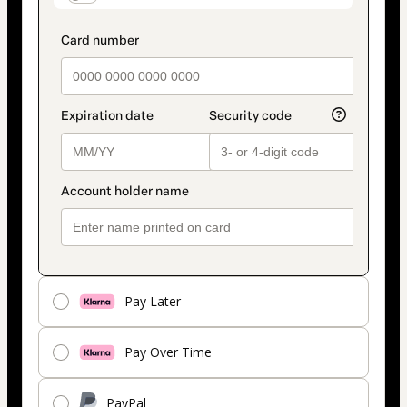
Pay Later
Pay Over Time
PayPal