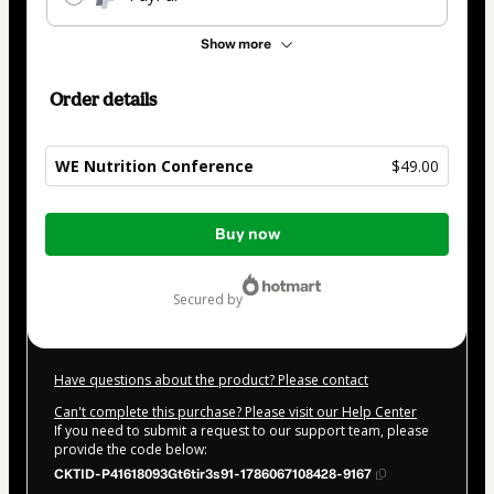
Show more
Order details
WE Nutrition Conference
$49.00
Total
Buy now
of
$49.00
secured by
Have questions about the product? Please contact
Can't complete this purchase? Please visit our Help Center
If you need to submit a request to our support team, please
provide the code below:
CKTID-P41618093Gt6tir3s91-1786067108428-9167