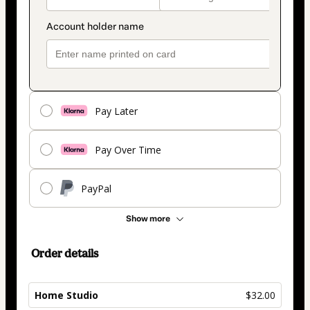
Pay Later
Pay Over Time
PayPal
Show more
Order details
Home Studio
$32.00