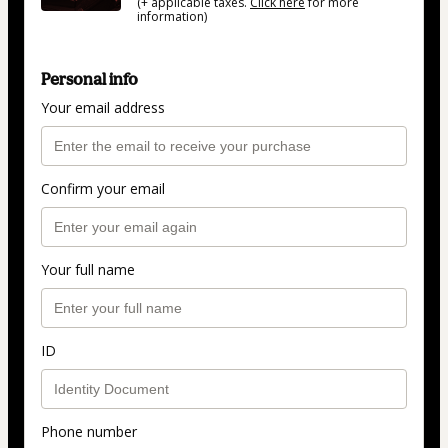
(+ applicable taxes.
Click here
for more
information)
Personal info
Your email address
Confirm your email
Your full name
ID
Phone number