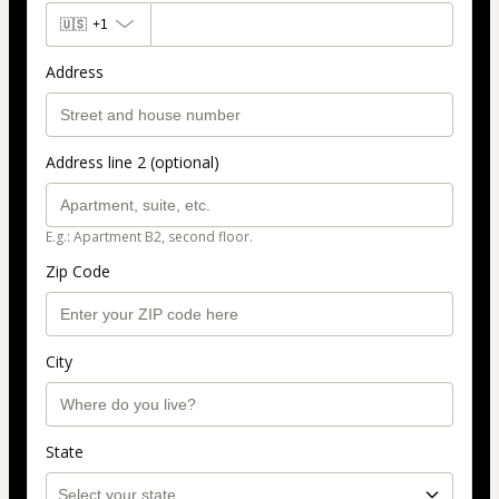
🇺🇸
+1
Address
Address line 2 (optional)
E.g.: Apartment B2, second floor.
Zip Code
City
State