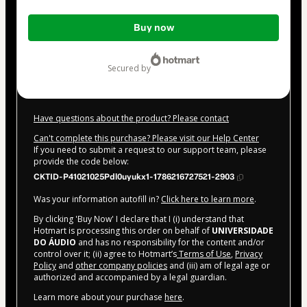
Total
Buy now
of
$32.00
secured by
Have questions about the product? Please contact
Can't complete this purchase? Please visit our Help Center
If you need to submit a request to our support team, please
provide the code below:
CKTID-P41021025Pdl0uyukx1-1786216727521-2903
Was your information autofill in?
Click here to learn more
.
By clicking 'Buy Now' I declare that I (i) understand that
Hotmart is processing this order on behalf of
UNIVERSIDADE
DO ÁUDIO
and has no responsibility for the content and/or
control over it; (ii) agree to Hotmart’s
Terms of Use
,
Privacy
Policy
and
other company policies
and (iii) am of legal age or
authorized and accompanied by a legal guardian.
Learn more about your purchase
here
.