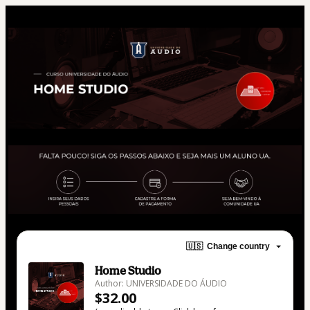
🇺🇸
Change country
Home Studio
Author: UNIVERSIDADE DO ÁUDIO
$32.00