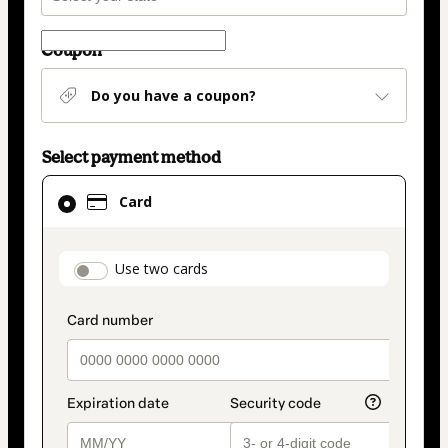
Coupon
Do you have a coupon?
Select payment method
Card
Card
selected
as
payment
payment_data.section_title_v2
Use two cards
method