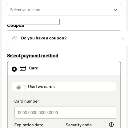
Coupon
Do you have a coupon?
Select payment method
Card
Card
selected
as
payment
method
payment_data.section_title_v2
Use two cards