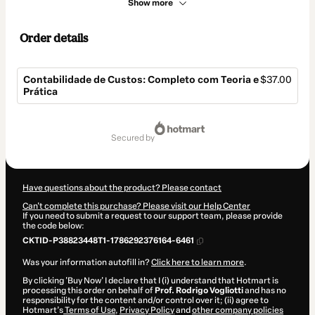
Show more
Order details
Contabilidade de Custos: Completo com Teoria e
$37.00
Prática
Total
of
secured by
$37.00
Have questions about the product? Please contact
Can't complete this purchase? Please visit our Help Center
If you need to submit a request to our support team, please provide
the code below:
CKTID-P38823448T1-1786292376164-6461
Was your information autofill in?
Click here to learn more
.
By clicking 'Buy Now' I declare that I (i) understand that Hotmart is
processing this order on behalf of
Prof. Rodrigo Vogliotti
and has no
responsibility for the content and/or control over it; (ii) agree to
Hotmart’s
Terms of Use
,
Privacy Policy
and
other company policies