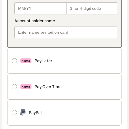
Pay Later
Pay Over Time
PayPal