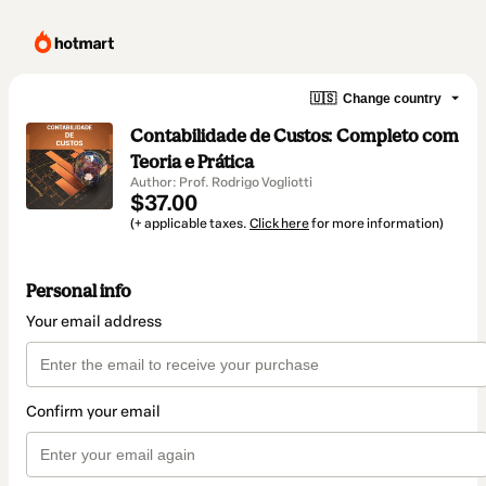
🇺🇸
Change country
Contabilidade de Custos: Completo com
Teoria e Prática
Author: Prof. Rodrigo Vogliotti
$37.00
(+ applicable taxes.
Click here
for more information)
Personal info
Your email address
Confirm your email