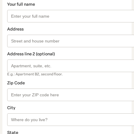
Your full name
Address
Address line 2 (optional)
E.g.: Apartment B2, second floor.
Zip Code
City
State