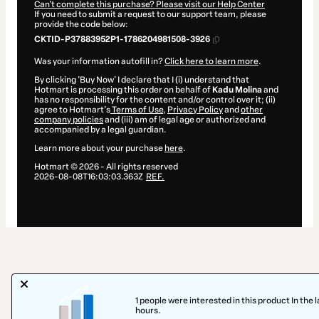
Can't complete this purchase? Please visit our Help Center
If you need to submit a request to our support team, please
provide the code below:
CKTID-P37883952P1-1786204981508-3926
Was your information autofill in?
Click here to learn more
.
By clicking 'Buy Now' I declare that I (i) understand that
Hotmart is processing this order on behalf of
Kadu Molina
and
has no responsibility for the content and/or control over it; (ii)
agree to Hotmart’s
Terms of Use
,
Privacy Policy
and
other
company policies
and (iii) am of legal age or authorized and
accompanied by a legal guardian.
Learn more about your purchase
here
.
Hotmart ©
2026
- All rights reserved
2026-08-08T16:03:03.363Z
REF.
1 people were interested in this product In the l
hours.