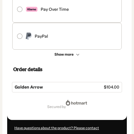
Pay Over Time
PayPal
Show more
Order details
Golden Arrow
$104.00
Total
of
secured by
$104.00
Have questions about the product? Please contact