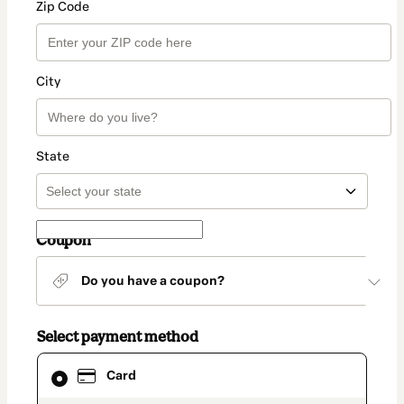
Zip Code
City
State
Coupon
Do you have a coupon?
Select payment method
Card
Card
selected
as