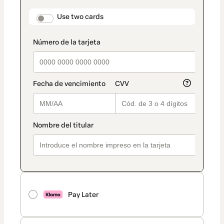
payment
method
payment_data.section_title_v2
Use two cards
Pay Later