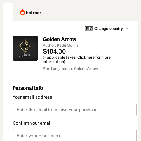
🇺🇸
Change country
Golden Arrow
Author: Kadu Molina
$104.00
(+ applicable taxes.
Click here
for more
information)
Pré-Lançamento Golden Arrow
Personal info
Your email address
Confirm your email