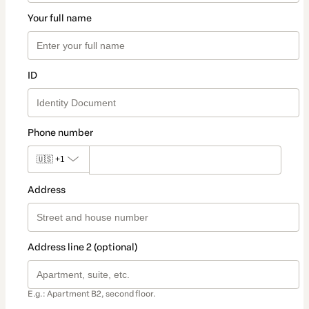
Your full name
ID
Phone number
🇺🇸
+1
Address
Address line 2 (optional)
E.g.: Apartment B2, second floor.