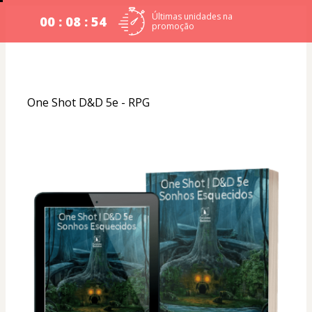
Últimas unidades na
00 : 08 : 54
promoção
One Shot D&D 5e - RPG