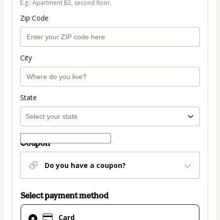
E.g.: Apartment B2, second floor.
Zip Code
City
State
Coupon
Do you have a coupon?
Select payment method
Card
Card