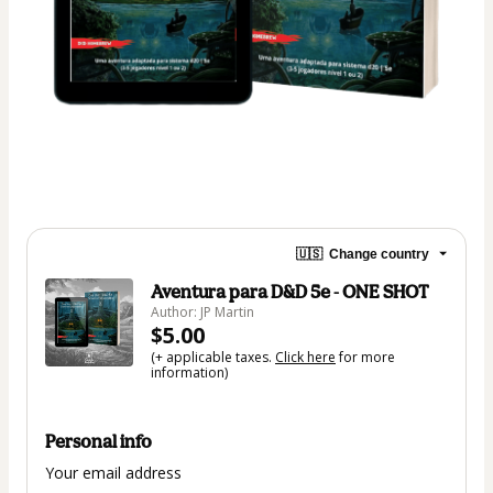
🇺🇸
Change country
Aventura para D&D 5e - ONE SHOT
Author: JP Martin
$5.00
(+ applicable taxes.
Click here
for more
information)
Personal info
Your email address