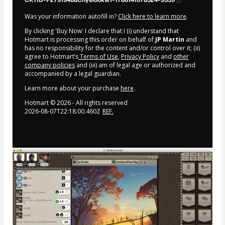
CKTID-P27919468Chyelo0kw1-1786141078524-9559
Was your information autofill in?
Click here to learn more
.
By clicking 'Buy Now' I declare that I (i) understand that
Hotmart is processing this order on behalf of
JP Martin
and
has no responsibility for the content and/or control over it; (ii)
agree to Hotmart’s
Terms of Use
,
Privacy Policy
and
other
company policies
and (iii) am of legal age or authorized and
accompanied by a legal guardian.
Learn more about your purchase
here
.
Hotmart ©
2026
- All rights reserved
2026-08-07T22:18:00.460Z
REF.