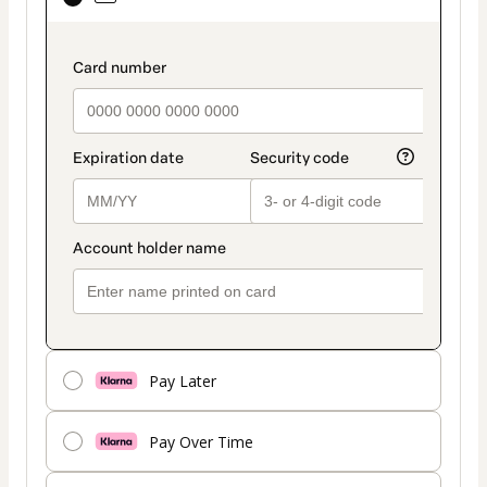
selected
as
payment
payment_data.section_title_v2
method
Pay Later
Pay Over Time