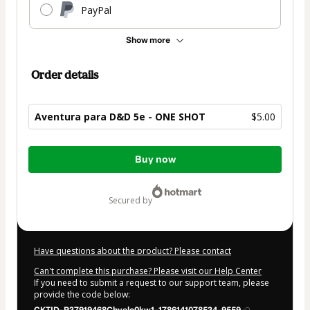
PayPal
Show more
Order details
Aventura para D&D 5e - ONE SHOT
$5.00
Total
Buy now
of
$5.00
secured by
Have questions about the product? Please contact
Can't complete this purchase? Please visit our Help Center
If you need to submit a request to our support team, please
provide the code below: