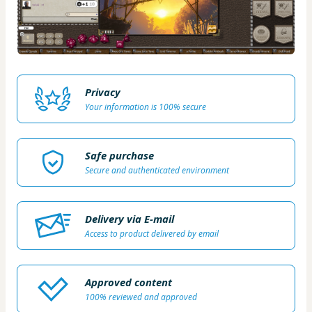
Privacy
Your information is 100% secure
Safe purchase
Secure and authenticated environment
Delivery via E-mail
Access to product delivered by email
Approved content
100% reviewed and approved