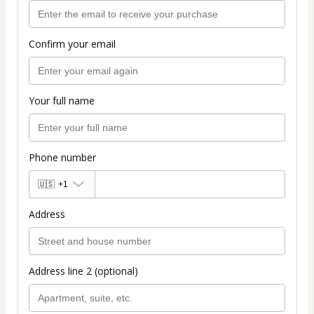
Confirm your email
Your full name
Phone number
🇺🇸
+1
Address
Address line 2 (optional)