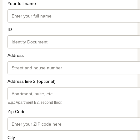
Your full name
ID
Address
Address line 2 (optional)
E.g.: Apartment B2, second floor.
Zip Code
City