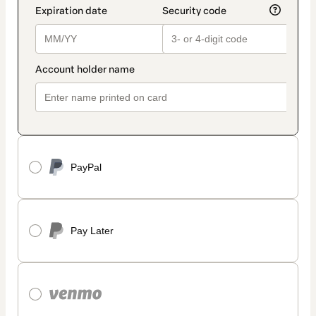
PayPal
Pay Later