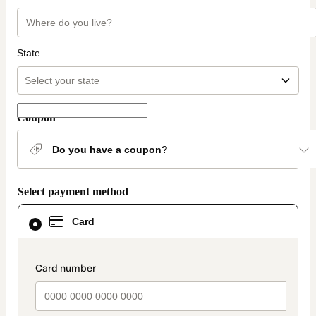
State
Coupon
Do you have a coupon?
Select payment method
Card
Card
selected
as
payment
method
payment_data.section_title_v2