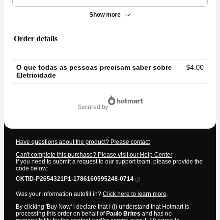
Show more
Order details
O que todas as pessoas precisam saber sobre
$4.00
Eletricidade
Total
of
secured by
$4.00
Have questions about the product? Please contact
Can't complete this purchase? Please visit our Help Center
If you need to submit a request to our support team, please provide the
code below:
CKTID-P2654321P1-1786160595248-0714
Was your information autofill in?
Click here to learn more
.
By clicking 'Buy Now' I declare that I (i) understand that Hotmart is
processing this order on behalf of
Paulo Brites
and has no