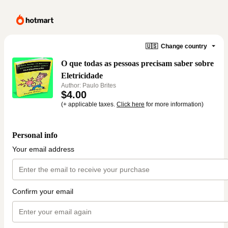
🇺🇸
Change country
O que todas as pessoas precisam saber sobre
Eletricidade
Author: Paulo Brites
$4.00
(+ applicable taxes.
Click here
for more information)
Personal info
Your email address
Confirm your email