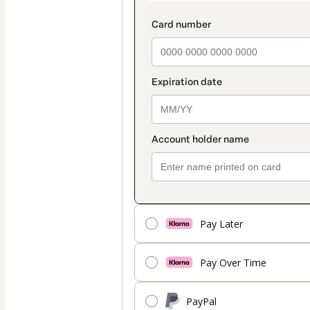
Pay Later
Pay Over Time
PayPal