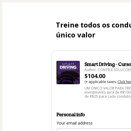
Treine todos os cond
único valor
Smart Driving - Curs
Author: CONTELE SOLUCOE
$104.00
(+ applicable taxes.
Click he
UM ÚNICO VALOR PARA TREI
investimento será de R$100
de R$25 para cada conduto
Personal info
Your email address