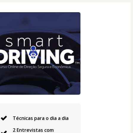
Técnicas para o dia a dia
2 Entrevistas com