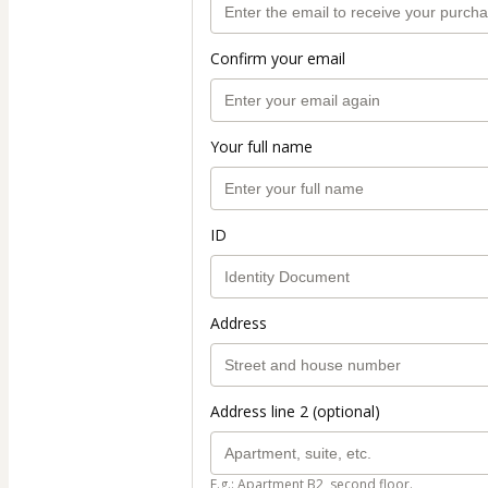
Confirm your email
Your full name
ID
Address
Address line 2 (optional)
E.g.: Apartment B2, second floor.