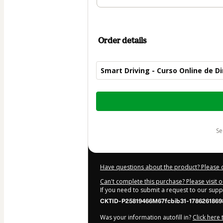
Order details
Smart Driving - Curso Online de 
Total
of
$104.00
s
Have questions about the product? Please 
Can't complete this purchase? Please visit 
If you need to submit a request to our sup
CKTID-P25819466M67fcbib31-1786261869
Was your information autofill in?
Click here