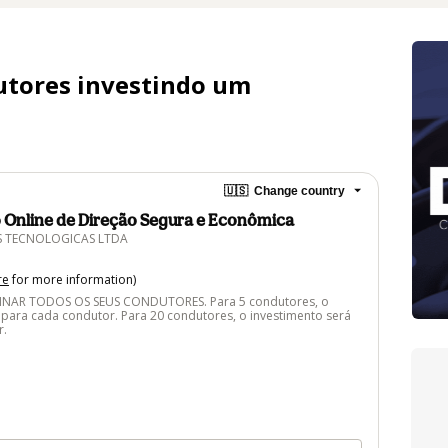
utores investindo um
🇺🇸
Change country
o Online de Direção Segura e Econômica
S TECNOLOGICAS LTDA
re
for more information)
NAR TODOS OS SEUS CONDUTORES. Para 5 condutores, o
 para cada condutor. Para 20 condutores, o investimento será
r.