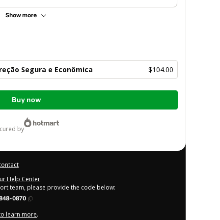
Show more
Direção Segura e Econômica
$104.00
Buy now
ecured by
contact
our Help Center
port team, please provide the code below:
848-0870
 to learn more
.