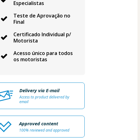
Especialistas
Teste de Aprovação no
Final
Certificado Individual p/
Motorista
Acesso único para todos
os motoristas
Delivery via E-mail
Access to product delivered by
email
Approved content
100% reviewed and approved