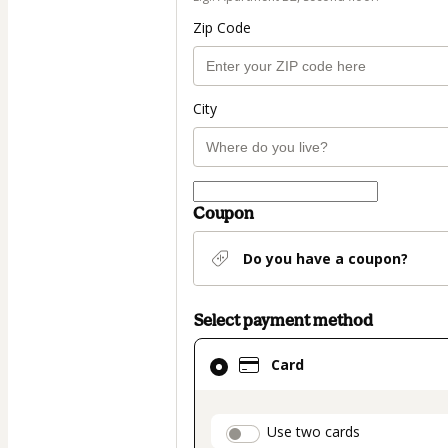
Zip Code
City
Coupon
Do you have a coupon?
Select payment method
Card
Card
selected
as
payment
payment_data.secti
Use two cards
method