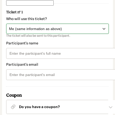
Ticket nº 1
Who will use this ticket?
The ticket will also be sent to this participant.
Participant's name
Participant's email
Coupon
Do you have a coupon?