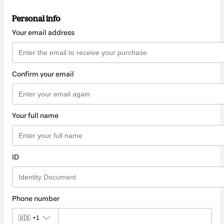
Personal info
Your email address
Confirm your email
Your full name
ID
Phone number
🇺🇸
+1