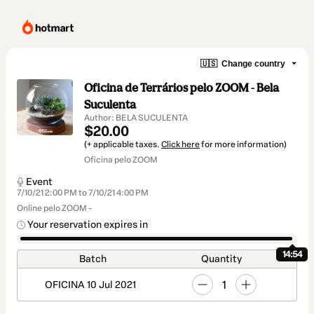
🇺🇸
Change country
Oficina de Terrários pelo ZOOM - Bela
Suculenta
Author: BELA SUCULENTA
$20.00
(+ applicable taxes.
Click here
for more information)
Oficina pelo ZOOM
Event
7/10/21 2:00 PM to 7/10/21 4:00 PM
Online pelo ZOOM -
Your reservation expires in
14:54
Batch
Quantity
1
OFICINA 10 Jul 2021