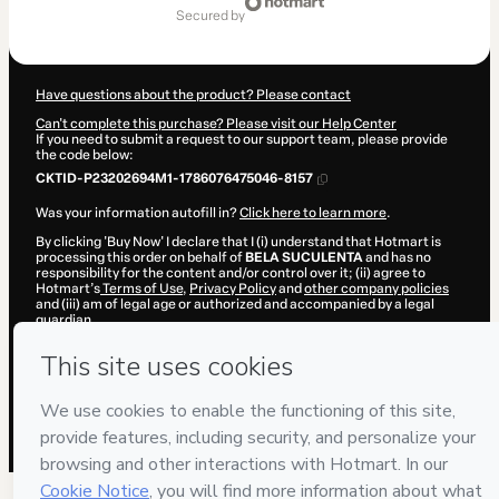
of
secured by
$20.00
Have questions about the product? Please contact
Can't complete this purchase? Please visit our Help Center
If you need to submit a request to our support team, please provide
the code below:
CKTID-P23202694M1-1786076475046-8157
Was your information autofill in?
Click here to learn more
.
By clicking 'Buy Now' I declare that I (i) understand that Hotmart is
processing this order on behalf of
BELA SUCULENTA
and has no
responsibility for the content and/or control over it; (ii) agree to
Hotmart’s
Terms of Use
,
Privacy Policy
and
other company policies
and (iii) am of legal age or authorized and accompanied by a legal
guardian.
Learn more about your purchase
here
.
Hotmart ©
2026
- All rights reserved
2026-08-07T04:21:17.075Z
REF.