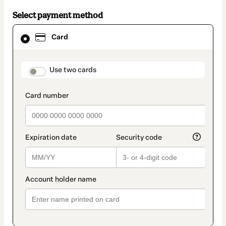
Select payment method
Card
Card
selected
as
payment
method
payment_data.section_title_v2
Use two cards