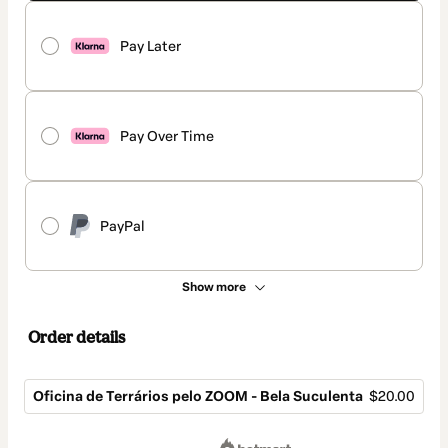
Pay Later
Pay Over Time
PayPal
Show more
Order details
Oficina de Terrários pelo ZOOM - Bela Suculenta
$20.00
Total