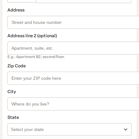
Address
Address line 2 (optional)
E.g.: Apartment B2, second floor.
Zip Code
City
State