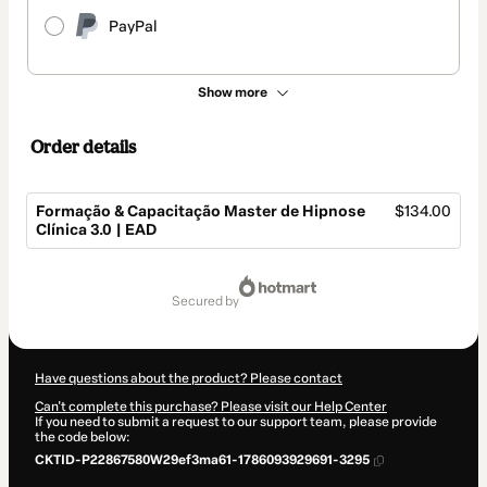
PayPal
Show more
Order details
Formação & Capacitação Master de Hipnose
$134.00
Clínica 3.0 | EAD
Total
of
secured by
$134.00
Have questions about the product? Please contact
Can't complete this purchase? Please visit our Help Center
If you need to submit a request to our support team, please provide
the code below:
CKTID-P22867580W29ef3ma61-1786093929691-3295