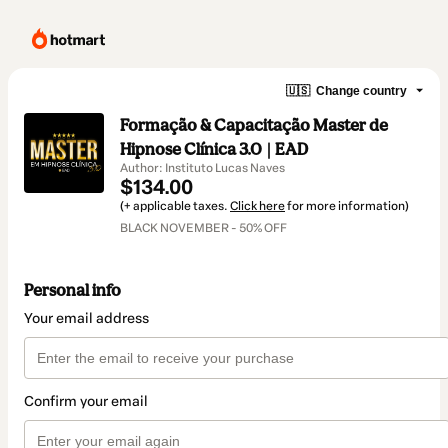
🇺🇸
Change country
Formação & Capacitação Master de
Hipnose Clínica 3.0 | EAD
Author: Instituto Lucas Naves
$134.00
(+ applicable taxes.
Click here
for more information)
BLACK NOVEMBER - 50% OFF
Personal info
Your email address
Confirm your email