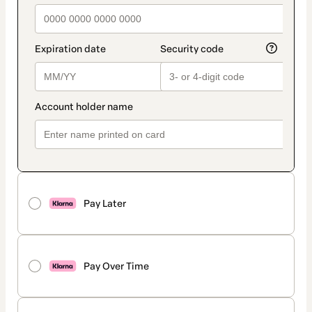
Pay Later
Pay Over Time