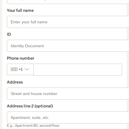
Your full name
ID
Phone number
🇺🇸
+1
Address
Address line 2 (optional)
E.g.: Apartment B2, second floor.