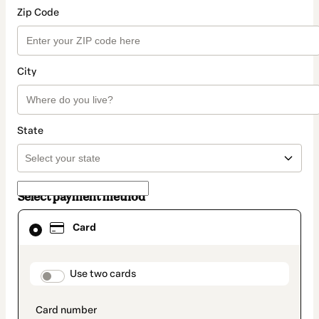
Zip Code
City
State
Select payment method
Card
Card
selected
as
payment
method
payment_data.section_title_v2
Use two cards