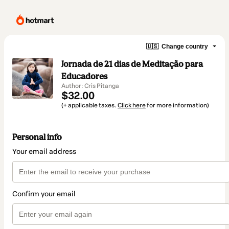
🇺🇸
Change country
Jornada de 21 dias de Meditação para
Educadores
Author: Cris Pitanga
$32.00
(+ applicable taxes.
Click here
for more information)
Personal info
Your email address
Confirm your email