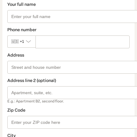
Your full name
Phone number
🇺🇸
+1
Address
Address line 2 (optional)
E.g.: Apartment B2, second floor.
Zip Code
City