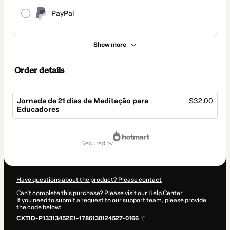
PayPal
Show more
Order details
Jornada de 21 dias de Meditação para
$32.00
Educadores
Total
of
secured by
$32.00
Have questions about the product? Please contact
Can't complete this purchase? Please visit our Help Center
If you need to submit a request to our support team, please provide
the code below:
CKTID-P13313452E1-1786130124527-0166