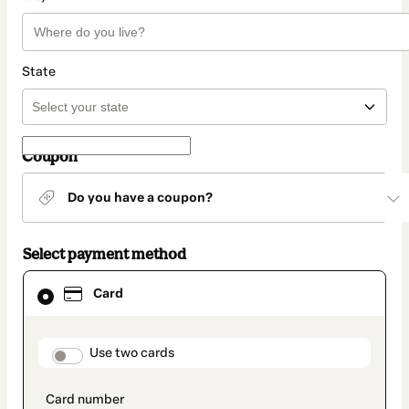
State
Coupon
Do you have a coupon?
Select payment method
Card
Card
selected
as
payment
method
payment_data.section_title_v2
Use two cards