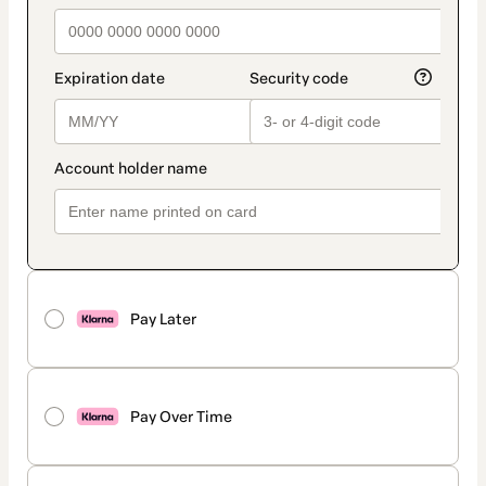
Pay Later
Pay Over Time