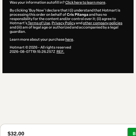
Was your information autofill in?
Click here to learn more
.
By clicking 'Buy Now' I declare that I (i) understand that Hotmart is
processing this order on behalf of
Cris Pitanga
and has no
responsibility for the content and/or control over it; (ii) agree to
Hotmart’s
Terms of Use
,
Privacy Policy
and
other company policies
and (iii) am of legal age or authorized and accompanied by a legal
guardian.
Learn more about your purchase
here
.
Hotmart ©
2026
- All rights reserved
2026-08-07T19:15:26.257Z
REF.
$32.00
B