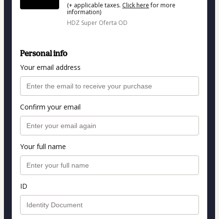
(+ applicable taxes.
Click here
for more
information)
HDZ Super Oferta OD
Personal info
Your email address
Confirm your email
Your full name
ID