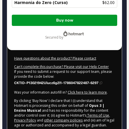
Harmonia do Zero (Curso)
$62.00
Total
Buy now
of
$62.00
secured by
Have questions about the product? Please contact
Can't complete this purchase? Please visit our Help Center
If you need to submit a request to our support team, please
provide the code below:
CKTID-P13021942Ulucz6g2l1-1786047822487-6297
Was your information autofill in?
Click here to learn more
.
By clicking 'Buy Now' I declare that I (i) understand that
Hotmart is processing this order on behalf of
Opus 3 |
Ensino Musical
and has no responsibility for the content
and/or control over it; (ii) agree to Hotmart’s
Terms of Use
,
Privacy Policy
and
other company policies
and (iii) am of legal
age or authorized and accompanied by a legal guardian.