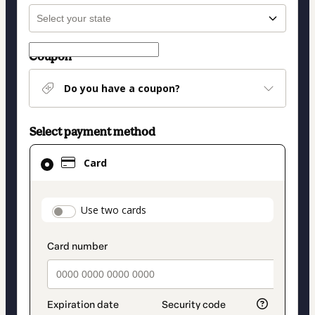
Coupon
Do you have a coupon?
Select payment method
Card
Card
selected
as
payment
payment_data.section_title_v2
Use two cards
method