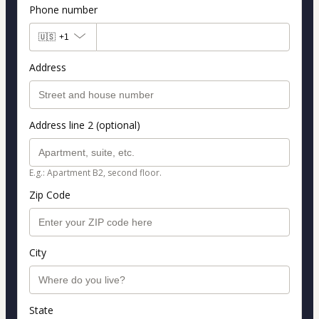
Phone number
🇺🇸
+1
Address
Address line 2 (optional)
E.g.: Apartment B2, second floor.
Zip Code
City
State