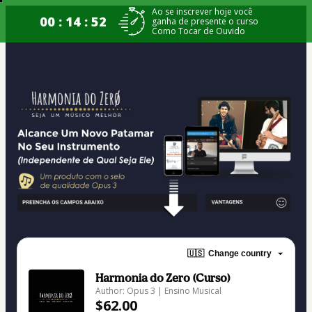
Ao se inscrever hoje você
00 : 14 : 52
ganha de presente o curso
Como Tocar de Ouvido
🇺🇸
Change country
Harmonia do Zero (Curso)
Author: Opus 3 | Ensino Musical
$62.00