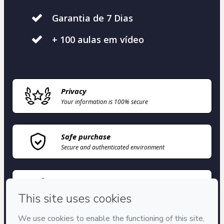
Garantia de 7 Dias
+ 100 aulas em vídeo
Privacy
Your information is 100% secure
Safe purchase
Secure and authenticated environment
Delivery via E-mail
Access to product delivered by email