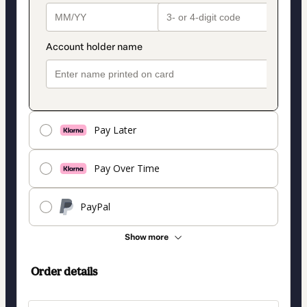
Pay Later
Pay Over Time
PayPal
Show more
Order details