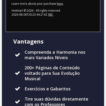
Learn more about your purchase
here
.
Hotmart ©
2026
- All rights reserved
2026-08-06T20:23:44.214Z
REF.
Vantagens
Compreenda a Harmonia nos
mais Variados Níveis
200+ Páginas de Conteúdo
voltado para Sua Evolução
Musical
Exercícios e Gabaritos
Tire suas dúvidas diretamente
com os Professores