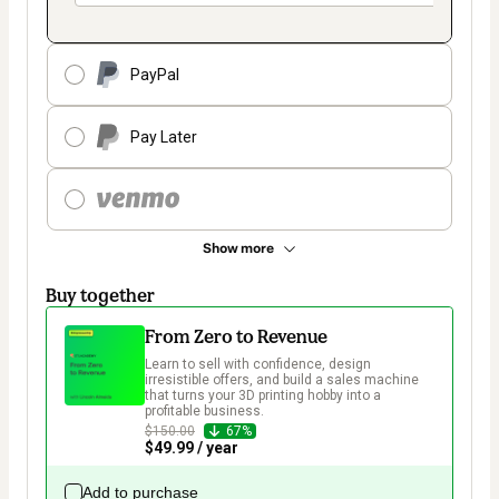
PayPal
Pay Later
Show more
Buy together
From Zero to Revenue
Learn to sell with confidence, design 
irresistible offers, and build a sales machine 
that turns your 3D printing hobby into a 
profitable business.  
$150.00
67%
$49.99 / year
Add to purchase