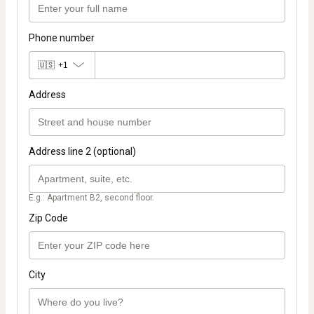
Phone number
🇺🇸
+1
Address
Address line 2 (optional)
E.g.: Apartment B2, second floor.
Zip Code
City