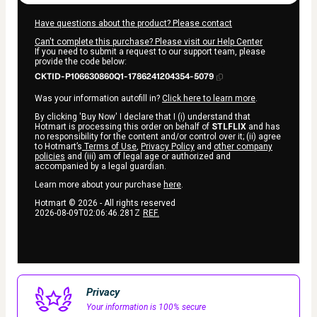
Have questions about the product? Please contact
Can't complete this purchase? Please visit our Help Center
If you need to submit a request to our support team, please
provide the code below:
CKTID-P106630860Q1-1786241204354-5079
Was your information autofill in?
Click here to learn more
.
By clicking 'Buy Now' I declare that I (i) understand that
Hotmart is processing this order on behalf of
STLFLIX
and has
no responsibility for the content and/or control over it; (ii) agree
to Hotmart’s
Terms of Use
,
Privacy Policy
and
other company
policies
and (iii) am of legal age or authorized and
accompanied by a legal guardian.
Learn more about your purchase
here
.
Hotmart ©
2026
- All rights reserved
2026-08-09T02:06:46.281Z
REF.
Privacy
Your information is 100% secure