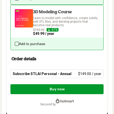
3D Modeling Course
Learn to model with confidence, create solids, 
edit STL files, and develop projects that 
become real products.
$150.00
67%
$49.99 / year
Add to purchase
Order details
Subscribe STLAI Personal - Annual
$149.00 / year
Total
of
Buy now
$149.00
secured by