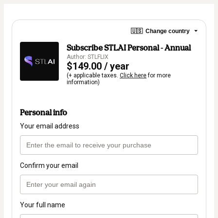
🇺🇸
Change country
Subscribe STLAI Personal - Annual
Author: STLFLIX
$149.00 / year
(+ applicable taxes.
Click here
for more
information)
Personal info
Your email address
Confirm your email
Your full name