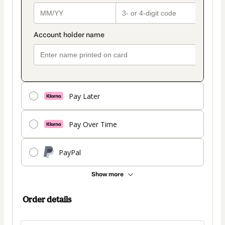
Pay Later
Pay Over Time
PayPal
Show more
Order details