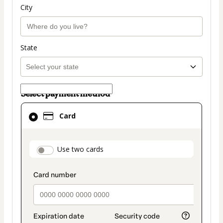
City
State
Select payment method
Card
Card
selected
as
payment
payment_data.section_title_v2
Use two cards
method