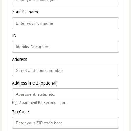
Your full name
ID
Address
Address line 2 (optional)
E.g.: Apartment B2, second floor.
Zip Code