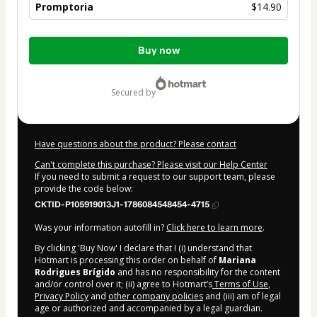
Promptoria
$14.90
Total
Buy now
of
$14.90
secured by
Have questions about the product? Please contact
Can't complete this purchase? Please visit our Help Center
If you need to submit a request to our support team, please
provide the code below:
CKTID-P105919013J1-1786084548454-4715
Was your information autofill in?
Click here to learn more
.
By clicking 'Buy Now' I declare that I (i) understand that
Hotmart is processing this order on behalf of
Mariana
Rodrigues Brígido
and has no responsibility for the content
and/or control over it; (ii) agree to Hotmart’s
Terms of Use
,
Privacy Policy
and
other company policies
and (iii) am of legal
age or authorized and accompanied by a legal guardian.