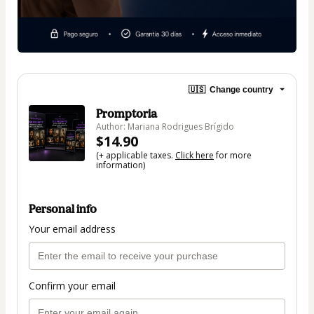
🇺🇸
Change country
Promptoria
Author: Mariana Rodrigues Brígido
$14.90
(+ applicable taxes.
Click here
for more
information)
Personal info
Your email address
Confirm your email