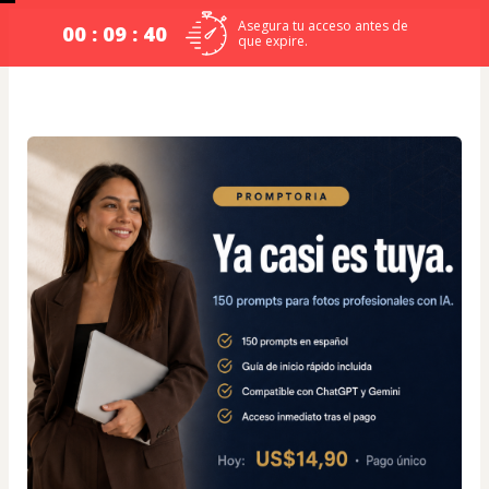
Asegura tu acceso antes de
00 : 09 : 39
que expire.