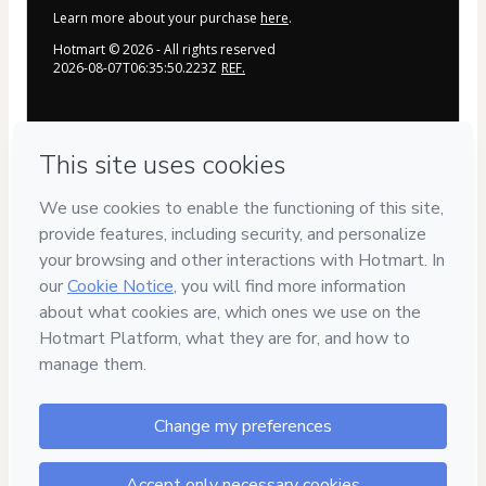
Learn more about your purchase
here
.
Hotmart ©
2026
- All rights reserved
2026-08-07T06:35:50.223Z
REF.
Privacy
Your information is 100% secure
Safe purchase
Secure and authenticated environment
Delivery via E-mail
Access to product delivered by email