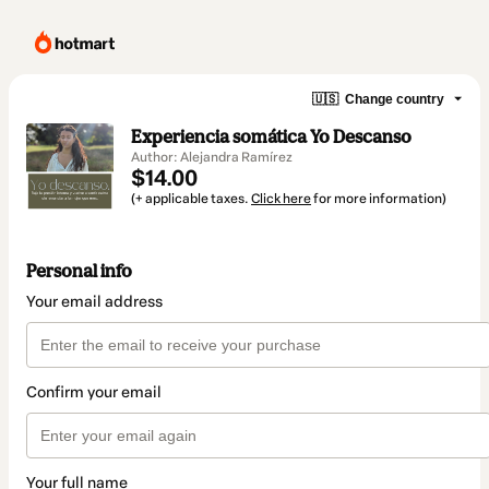
🇺🇸
Change country
Experiencia somática Yo Descanso
Author: Alejandra Ramírez
$14.00
(+ applicable taxes.
Click here
for more information)
Personal info
Your email address
Confirm your email
Your full name