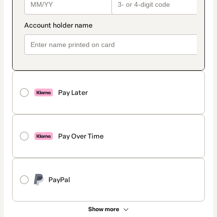
Pay Later
Pay Over Time
PayPal
Show more