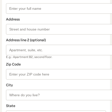
Address
Address line 2 (optional)
E.g.: Apartment B2, second floor.
Zip Code
City
State