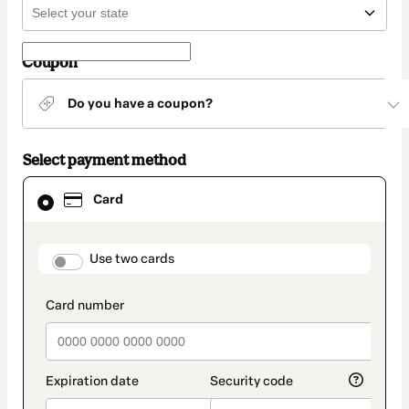
Coupon
Do you have a coupon?
Select payment method
Card
Card
selected
as
payment
method
payment_data.section_title_v2
Use two cards