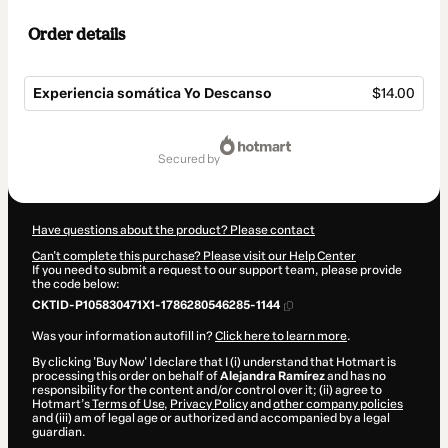
Order details
Experiencia somática Yo Descanso
$14.00
Total
of
secured by
$14.00
Have questions about the product? Please contact
Can't complete this purchase? Please visit our Help Center
If you need to submit a request to our support team, please provide
the code below:
CKTID-P105830471X1-1786280546285-1144
Was your information autofill in?
Click here to learn more
.
By clicking 'Buy Now' I declare that I (i) understand that Hotmart is
processing this order on behalf of
Alejandra Ramírez
and has no
responsibility for the content and/or control over it; (ii) agree to
Hotmart’s
Terms of Use
,
Privacy Policy
and
other company policies
and (iii) am of legal age or authorized and accompanied by a legal
guardian.