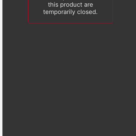
this product are
temporarily closed.