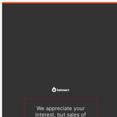
We appreciate your
interest, but sales of